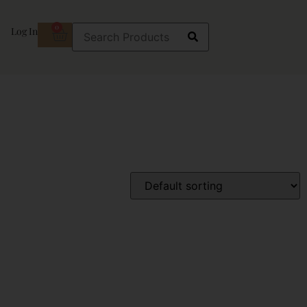
0
Log In