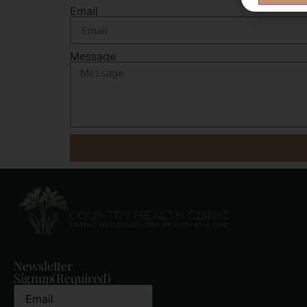
Email
Message
Newsletter
Signup
(Required)