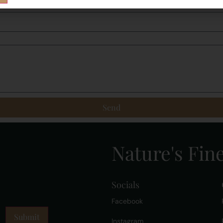
Send
Nature's Fine
Socials
Facebook
Instagram