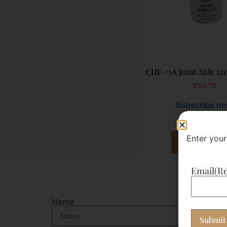
CHF #1A Joint Aide 12
$
33.75
Subscribe n
Enter your
Add to cart
Email
(R
Name