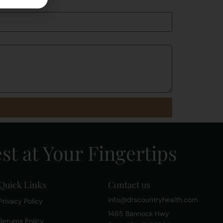
st at Your Fingertips
Quick Links
Contact us
info@drscountryhealth.com
Privacy Policy
1465 Bannock Hwy
Returns Policy