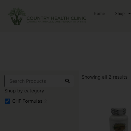
Home
Shop
Showing all 2 results
Shop by category
CHF Formulas
2