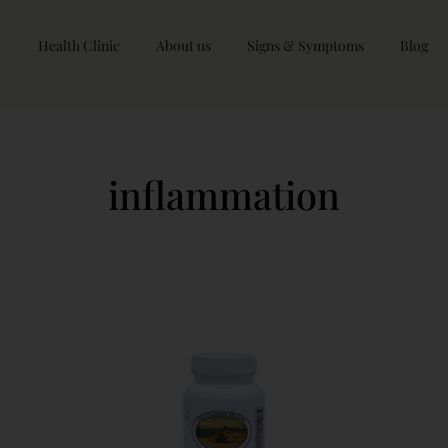
Health Clinic
About us
Signs & Symptoms
Blog
inflammation