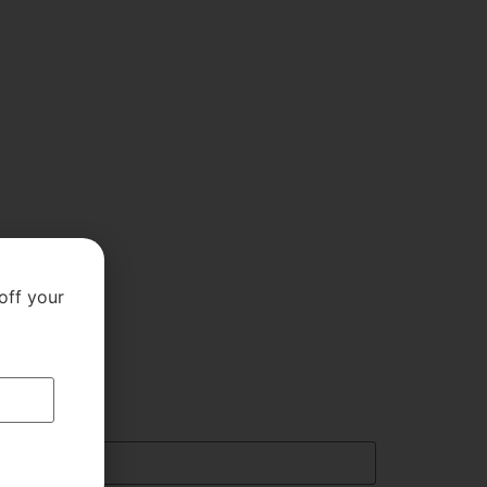
off your