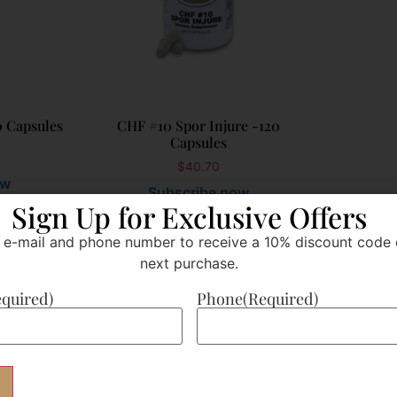
0 Capsules
CHF #10 Spor Injure -120
Capsules
$
40.70
ow
Subscribe now
Sign Up for Exclusive Offers
 e-mail and phone number to receive a 10% discount code 
Add to cart
next purchase.
equired)
Phone
(Required)