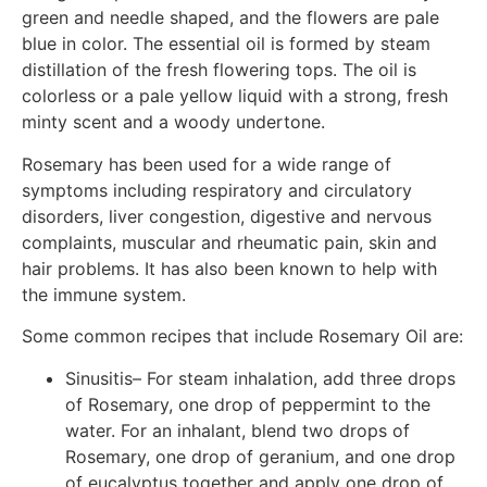
green and needle shaped, and the flowers are pale
blue in color. The essential oil is formed by steam
distillation of the fresh flowering tops. The oil is
colorless or a pale yellow liquid with a strong, fresh
minty scent and a woody undertone.
Rosemary has been used for a wide range of
symptoms including respiratory and circulatory
disorders, liver congestion, digestive and nervous
complaints, muscular and rheumatic pain, skin and
hair problems. It has also been known to help with
the immune system.
Some common recipes that include Rosemary Oil are:
Sinusitis– For steam inhalation, add three drops
of Rosemary, one drop of peppermint to the
water. For an inhalant, blend two drops of
Rosemary, one drop of geranium, and one drop
of eucalyptus together and apply one drop of