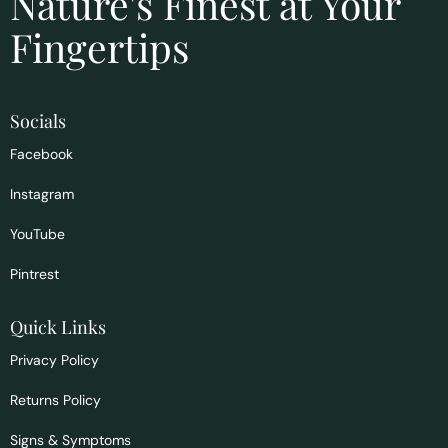
Nature's Finest at Your
Fingertips
Socials
Facebook
Instagram
YouTube
Pintrest
Quick Links
Privacy Policy
Returns Policy
Signs & Symptoms