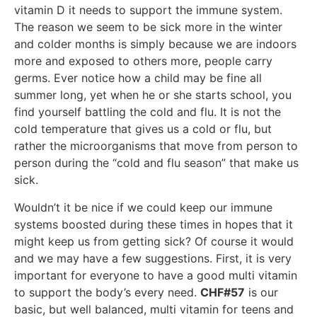
vitamin D it needs to support the immune system.
The reason we seem to be sick more in the winter
and colder months is simply because we are indoors
more and exposed to others more, people carry
germs. Ever notice how a child may be fine all
summer long, yet when he or she starts school, you
find yourself battling the cold and flu. It is not the
cold temperature that gives us a cold or flu, but
rather the microorganisms that move from person to
person during the “cold and flu season” that make us
sick.
Wouldn’t it be nice if we could keep our immune
systems boosted during these times in hopes that it
might keep us from getting sick? Of course it would
and we may have a few suggestions. First, it is very
important for everyone to have a good multi vitamin
to support the body’s every need.
CHF#57
is our
basic, but well balanced, multi vitamin for teens and