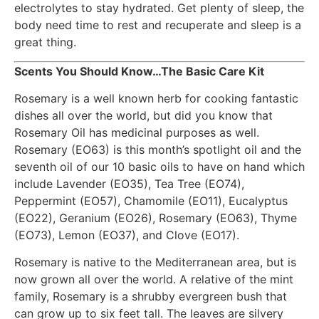
electrolytes to stay hydrated. Get plenty of sleep, the
body need time to rest and recuperate and sleep is a
great thing.
Scents You Should Know…The Basic Care Kit
Rosemary is a well known herb for cooking fantastic
dishes all over the world, but did you know that
Rosemary Oil has medicinal purposes as well.
Rosemary (EO63) is this month’s spotlight oil and the
seventh oil of our 10 basic oils to have on hand which
include Lavender (EO35), Tea Tree (EO74),
Peppermint (EO57), Chamomile (EO11), Eucalyptus
(EO22), Geranium (EO26), Rosemary (EO63), Thyme
(EO73), Lemon (EO37), and Clove (EO17).
Rosemary is native to the Mediterranean area, but is
now grown all over the world. A relative of the mint
family, Rosemary is a shrubby evergreen bush that
can grow up to six feet tall. The leaves are silvery