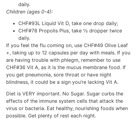
daily.
Children (ages 0-4):
CHF#93L Liquid Vit D, take one drop daily;
CHF#78 Propolis Plus, take ½ dropper twice
daily.
If you feel the flu coming on, use CHF#49 Olive Leaf
+, taking up to 12 capsules per day with meals. If you
are having trouble with phlegm, remember to use
CHF#36 Vit A, as it is the mucus membrane food. If
you get pneumonia, sore throat or have night
blindness, it could be a sign you’re lacking Vit A.
Diet is VERY important. No Sugar. Sugar curbs the
effects of the immune system cells that attack the
virus or bacteria. Eat healthy, nourishing foods when
possible. Get plenty of rest each night.