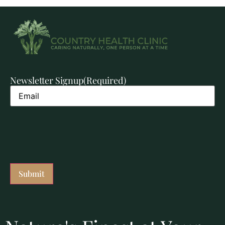
Newsletter Signup
(Required)