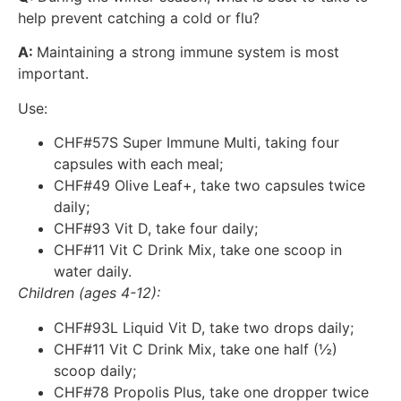
help prevent catching a cold or flu?
A:
Maintaining a strong immune system is most
important.
Use:
CHF#57S Super Immune Multi, taking four
capsules with each meal;
CHF#49 Olive Leaf+, take two capsules twice
daily;
CHF#93 Vit D, take four daily;
CHF#11 Vit C Drink Mix, take one scoop in
water daily.
Children (ages 4-12):
CHF#93L Liquid Vit D, take two drops daily;
CHF#11 Vit C Drink Mix, take one half (½)
scoop daily;
CHF#78 Propolis Plus, take one dropper twice