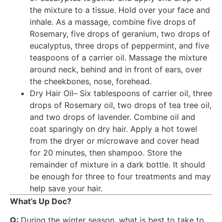
the mixture to a tissue. Hold over your face and
inhale. As a massage, combine five drops of
Rosemary, five drops of geranium, two drops of
eucalyptus, three drops of peppermint, and five
teaspoons of a carrier oil. Massage the mixture
around neck, behind and in front of ears, over
the cheekbones, nose, forehead.
Dry Hair Oil– Six tablespoons of carrier oil, three
drops of Rosemary oil, two drops of tea tree oil,
and two drops of lavender. Combine oil and
coat sparingly on dry hair. Apply a hot towel
from the dryer or microwave and cover head
for 20 minutes, then shampoo. Store the
remainder of mixture in a dark bottle. It should
be enough for three to four treatments and may
help save your hair.
What’s Up Doc?
Q:
During the winter season, what is best to take to