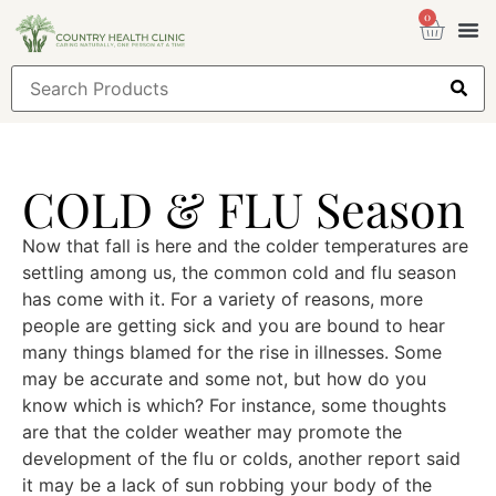
0
Health
Sign
COLD & FLU Season
Now that fall is here and the colder temperatures are
settling among us, the common cold and flu season
has come with it. For a variety of reasons, more
people are getting sick and you are bound to hear
many things blamed for the rise in illnesses. Some
may be accurate and some not, but how do you
know which is which? For instance, some thoughts
are that the colder weather may promote the
development of the flu or colds, another report said
it may be a lack of sun robbing your body of the