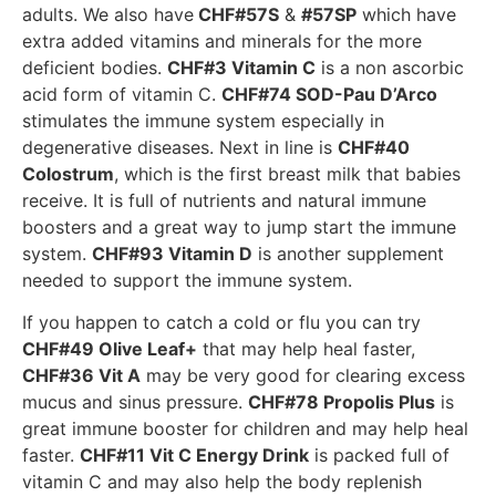
adults. We also have
CHF#57S
&
#57SP
which have
extra added vitamins and minerals for the more
deficient bodies.
CHF#3 Vitamin C
is a non ascorbic
acid form of vitamin C.
CHF#74 SOD-Pau D’Arco
stimulates the immune system especially in
degenerative diseases. Next in line is
CHF#40
Colostrum
, which is the first breast milk that babies
receive. It is full of nutrients and natural immune
boosters and a great way to jump start the immune
system.
CHF#93 Vitamin D
is another supplement
needed to support the immune system.
If you happen to catch a cold or flu you can try
CHF#49 Olive Leaf+
that may help heal faster,
CHF#36 Vit A
may be very good for clearing excess
mucus and sinus pressure.
CHF#78 Propolis Plus
is
great immune booster for children and may help heal
faster.
CHF#11 Vit C Energy Drink
is packed full of
vitamin C and may also help the body replenish