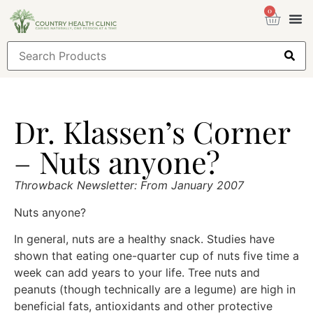
0
Health
Sign
Dr. Klassen’s Corner
– Nuts anyone?
Throwback Newsletter: From January 2007
Nuts anyone?
In general, nuts are a healthy snack. Studies have
shown that eating one-quarter cup of nuts five time a
week can add years to your life. Tree nuts and
peanuts (though technically are a legume) are high in
beneficial fats, antioxidants and other protective