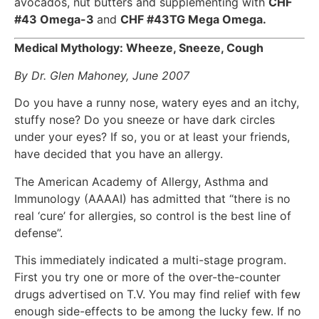
avocados, nut butters and supplementing with
CHF
#43 Omega-3
and
CHF #43TG Mega Omega.
Medical Mythology: Wheeze, Sneeze, Cough
By Dr. Glen Mahoney, June 2007
Do you have a runny nose, watery eyes and an itchy,
stuffy nose? Do you sneeze or have dark circles
under your eyes? If so, you or at least your friends,
have decided that you have an allergy.
The American Academy of Allergy, Asthma and
Immunology (AAAAI) has admitted that “there is no
real ‘cure’ for allergies, so control is the best line of
defense”.
This immediately indicated a multi-stage program.
First you try one or more of the over-the-counter
drugs advertised on T.V. You may find relief with few
enough side-effects to be among the lucky few. If no