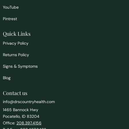
YouTube
Pintrest
Quick Links
Privacy Policy
Returns Policy
Signs & Symptoms
Blog
Contact us
info@drscountryhealth.com
1465 Bannock Hwy
Pocatello, ID 83204
Office:
208.397.4156