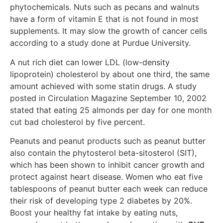
phytochemicals. Nuts such as pecans and walnuts
have a form of vitamin E that is not found in most
supplements. It may slow the growth of cancer cells
according to a study done at Purdue University.
A nut rich diet can lower LDL (low-density
lipoprotein) cholesterol by about one third, the same
amount achieved with some statin drugs. A study
posted in Circulation Magazine September 10, 2002
stated that eating 25 almonds per day for one month
cut bad cholesterol by five percent.
Peanuts and peanut products such as peanut butter
also contain the phytosterol beta-sitosterol (SIT),
which has been shown to inhibit cancer growth and
protect against heart disease. Women who eat five
tablespoons of peanut butter each week can reduce
their risk of developing type 2 diabetes by 20%.
Boost your healthy fat intake by eating nuts,