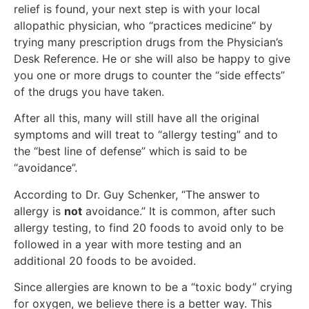
relief is found, your next step is with your local
allopathic physician, who “practices medicine” by
trying many prescription drugs from the Physician’s
Desk Reference. He or she will also be happy to give
you one or more drugs to counter the “side effects”
of the drugs you have taken.
After all this, many will still have all the original
symptoms and will treat to “allergy testing” and to
the “best line of defense” which is said to be
“avoidance”.
According to Dr. Guy Schenker, “The answer to
allergy is
not
avoidance.” It is common, after such
allergy testing, to find 20 foods to avoid only to be
followed in a year with more testing and an
additional 20 foods to be avoided.
Since allergies are known to be a “toxic body” crying
for oxygen, we believe there is a better way. This