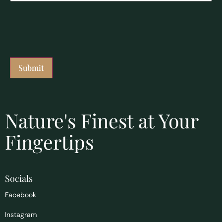
Nature's Finest at Your
Fingertips
Socials
Facebook
Instagram