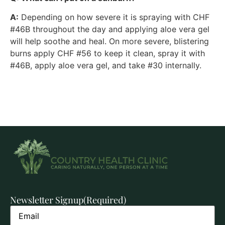
A:
Depending on how severe it is spraying with CHF
#46B throughout the day and applying aloe vera gel
will help soothe and heal. On more severe, blistering
burns apply CHF #56 to keep it clean, spray it with
#46B, apply aloe vera gel, and take #30 internally.
Newsletter Signup
(Required)