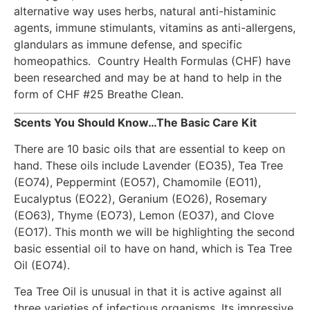
alternative way uses herbs, natural anti-histaminic
agents, immune stimulants, vitamins as anti-allergens,
glandulars as immune defense, and specific
homeopathics. Country Health Formulas (CHF) have
been researched and may be at hand to help in the
form of CHF #25 Breathe Clean.
Scents You Should Know…The Basic Care Kit
There are 10 basic oils that are essential to keep on
hand. These oils include Lavender (EO35), Tea Tree
(EO74), Peppermint (EO57), Chamomile (EO11),
Eucalyptus (EO22), Geranium (EO26), Rosemary
(EO63), Thyme (EO73), Lemon (EO37), and Clove
(EO17). This month we will be highlighting the second
basic essential oil to have on hand, which is Tea Tree
Oil (EO74).
Tea Tree Oil is unusual in that it is active against all
three varieties of infectious organisms. Its impressive