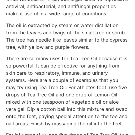
antiviral, antibacterial, and antifungal properties
make it useful in a wide range of conditions.
The oil is extracted by steam or water distillation
from the leaves and twigs of the small tree or shrub.
The tree has needle-like leaves similar to the cypress
tree, with yellow and purple flowers.
There are so many uses for Tea Tree Oil because it is
so powerful. It can be effective for anything from
skin care to respiratory, immune, and urinary
systems. Here are a couple of examples that you
may try using Tea Tree Oil. For athletes foot, use five
drops of Tea Tree Oil and one drop of Lemon Oil
mixed with one teaspoon of vegetable oil or aloe
vera gel. Dip a cotton ball into this mixture and swab
onto the feet, paying special attention to the toe and
nail areas. Finish by massaging the oil into the feet.