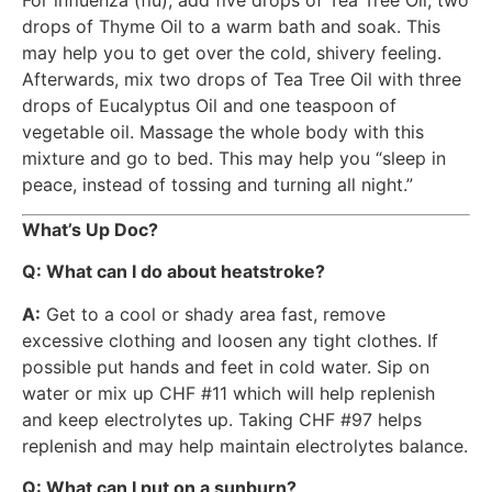
For influenza (flu), add five drops of Tea Tree Oil, two
drops of Thyme Oil to a warm bath and soak. This
may help you to get over the cold, shivery feeling.
Afterwards, mix two drops of Tea Tree Oil with three
drops of Eucalyptus Oil and one teaspoon of
vegetable oil. Massage the whole body with this
mixture and go to bed. This may help you “sleep in
peace, instead of tossing and turning all night.”
What’s Up Doc?
Q:
What can I do about heatstroke?
A:
Get to a cool or shady area fast, remove
excessive clothing and loosen any tight clothes. If
possible put hands and feet in cold water. Sip on
water or mix up CHF #11 which will help replenish
and keep electrolytes up. Taking CHF #97 helps
replenish and may help maintain electrolytes balance.
Q: What can I put on a sunburn?