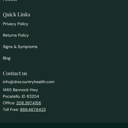
Quick Links
Privacy Policy
Returns Policy
Signs & Symptoms
Blog
Contact us
info@drscountryhealth.com
1465 Bannock Hwy
Pocatello, ID 83204
Office:
208.397.4156
Toll Free:
866.467.6423