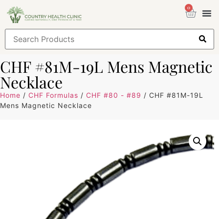
0
Health
Sign
CHF #81M-19L Mens Magnetic
Necklace
Home
/
CHF Formulas
/
CHF #80 - #89
/ CHF #81M-19L
Mens Magnetic Necklace