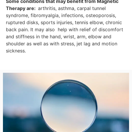
Some conditions that
may benefit from Magnetic
Therapy
are:
arthritis, asthma, carpal tunnel
syndrome, fibromyalgia, infections, osteoporosis,
ruptured disks, sports injuries, tennis elbow, chronic
back pain. It may also help with relief of discomfort
and stiffness in the hand, wrist, arm, elbow and
shoulder as well as with stress, jet lag and motion
sickness.