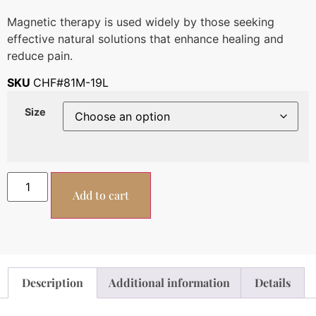
Magnetic therapy is used widely by those seeking
effective natural solutions that enhance healing and
reduce pain.
SKU
CHF#81M-19L
Size
Add to cart
Description
Additional information
Details