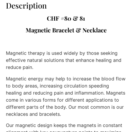
Description
CHF #80 & 81
Magnetic Bracelet & Necklace
Magnetic therapy is used widely by those seeking
effective natural solutions that enhance healing and
reduce pain.
Magnetic energy may help to increase the blood flow
to body areas, increasing circulation speeding
healing and reducing pain and inflammation. Magnets
come in various forms for different applications to
different parts of the body. Our most common is our
necklaces and bracelets.
Our magnetic design keeps the magnets in constant