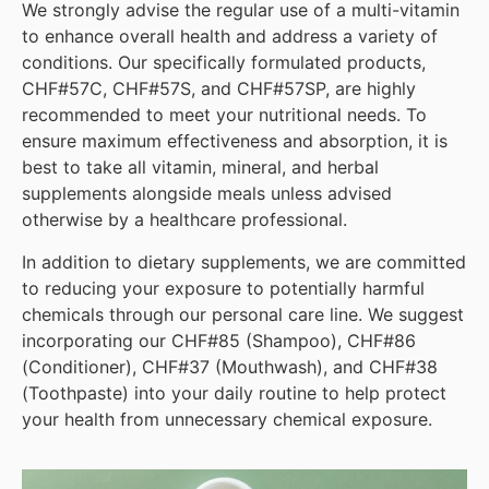
We strongly advise the regular use of a multi-vitamin
to enhance overall health and address a variety of
conditions. Our specifically formulated products,
CHF#57C, CHF#57S, and CHF#57SP, are highly
recommended to meet your nutritional needs. To
ensure maximum effectiveness and absorption, it is
best to take all vitamin, mineral, and herbal
supplements alongside meals unless advised
otherwise by a healthcare professional.
In addition to dietary supplements, we are committed
to reducing your exposure to potentially harmful
chemicals through our personal care line. We suggest
incorporating our CHF#85 (Shampoo), CHF#86
(Conditioner), CHF#37 (Mouthwash), and CHF#38
(Toothpaste) into your daily routine to help protect
your health from unnecessary chemical exposure.