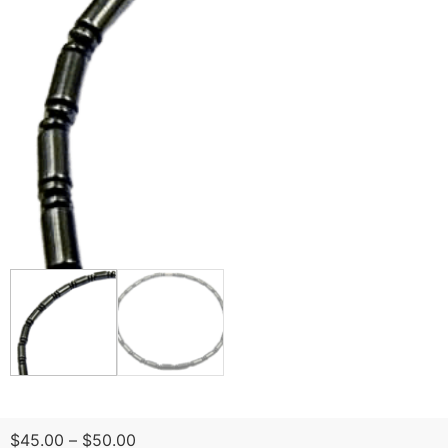
$
45.00
–
$
50.00