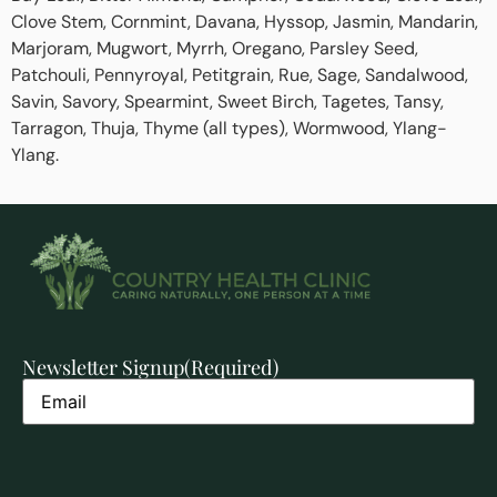
Clove Stem, Cornmint, Davana, Hyssop, Jasmin, Mandarin,
Marjoram, Mugwort, Myrrh, Oregano, Parsley Seed,
Patchouli, Pennyroyal, Petitgrain, Rue, Sage, Sandalwood,
Savin, Savory, Spearmint, Sweet Birch, Tagetes, Tansy,
Tarragon, Thuja, Thyme (all types), Wormwood, Ylang-
Ylang.
Newsletter Signup
(Required)