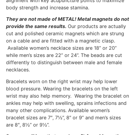
alignment with key acupuncture points to maximize
body strength and increase stamina.
They are not made of METAL!
Metal magnets do not
provide the same results.
Our products are actually
cut and polished ceramic magnets which are strung
on a cable and are fitted with a magnetic clasp.
Available women’s necklace sizes are 18” or 20”
while men’s sizes are 22” or 24”. The beads are cut
differently to distinguish between male and female
necklaces.
Bracelets worn on the right wrist may help lower
blood pressure. Wearing the bracelets on the left
wrist may also help memory. Wearing the bracelet on
ankles may help with swelling, sprains infections and
many other complications. Available women’s
bracelet sizes are 7″, 7½”, 8″ or 9” and men’s sizes
are 8″, 8½” or 9½”.