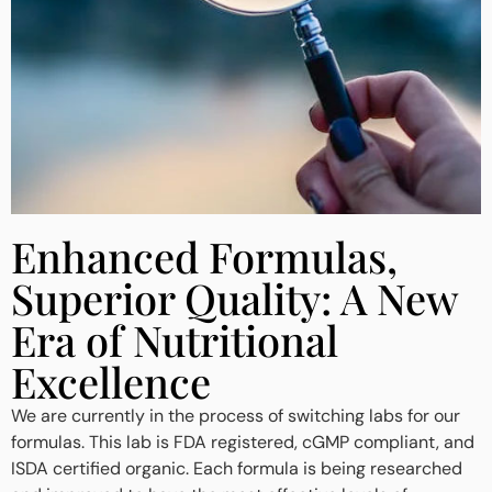
Enhanced Formulas,
Superior Quality: A New
Era of Nutritional
Excellence
We are currently in the process of switching labs for our
formulas. This lab is FDA registered, cGMP compliant, and
ISDA certified organic. Each formula is being researched