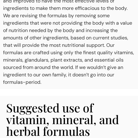
and improved to have the most effective levels of
ingredients to make them more efficacious to the body.
We are revising the formulas by removing some
ingredients that were not providing the body with a value
of nutrition needed by the body and increasing the
amounts of other ingredients, based on current studies,
that will provide the most nutritional support. Our
formulas are crafted using only the finest quality vitamins,
minerals, glandulars, plant extracts, and essential oils
sourced from around the world. If we wouldn’t give an
ingredient to our own family, it doesn’t go into our
formulas-period.
Suggested use of
vitamin, mineral, and
herbal formulas