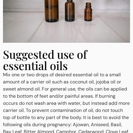
Suggested use of
essential oils
Mix one or two drops of desired essential oil to a small
amount of a carrier oil such as coconut oil, jojoba oil or
sweet almond oil. For general use, the oils can be applied
to the bottom of feet and/or painful areas. If burning
occurs do not wash area with water, but instead add more
carrier oil. To prevent contamination of oil, do not touch
top of bottle to any part of the body. It is best to avoid the
following oils during pregnancy: Ajowan, Aniseed, Basil,
Bay Leaf, Bitter Almond, Camphor, Cedarwood, Clove Leaf,