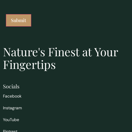
Nature's Finest at Your
Fingertips
Socials
Facebook
Instagram
YouTube
Pintrest