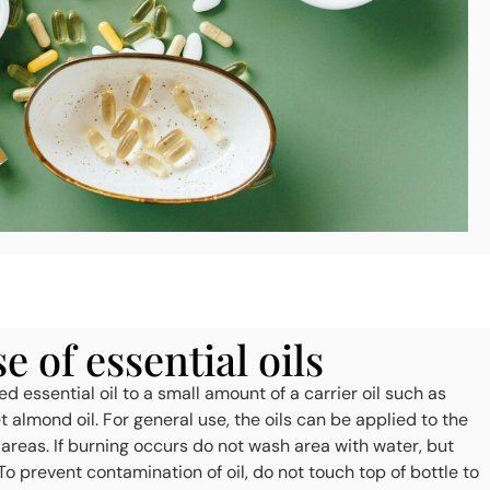
 of essential oils
d essential oil to a small amount of a carrier oil such as
et almond oil. For general use, the oils can be applied to the
 areas. If burning occurs do not wash area with water, but
To prevent contamination of oil, do not touch top of bottle to