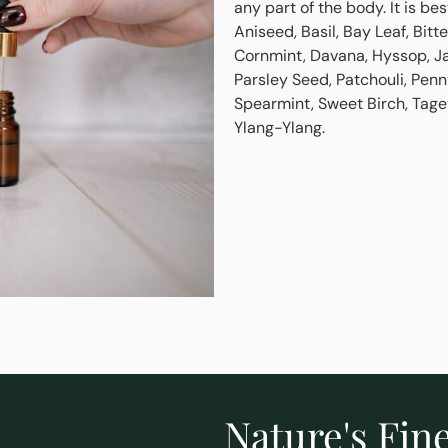
any part of the body. It is be
Aniseed, Basil, Bay Leaf, Bi
Cornmint, Davana, Hyssop, J
Parsley Seed, Patchouli, Penn
Spearmint, Sweet Birch, Tage
Ylang-Ylang.
Nature's Fine