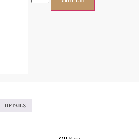
Add to cart
DETAILS
CHF #9