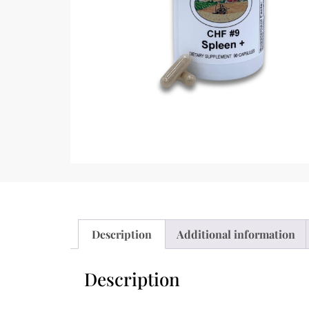
Description
Additional information
Description