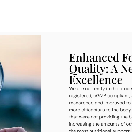
Enhanced Fo
Quality: A N
Excellence
We are currently in the proces
registered, cGMP compliant, a
researched and improved to h
more efficacious to the body
that were not providing the 
increasing the amounts of oth
the most nutritional support.