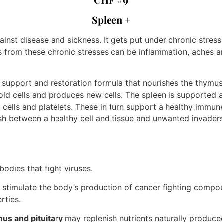
Spleen +
nst disease and sickness. It gets put under chronic stress
rom these chronic stresses can be inflammation, aches and 
pport and restoration formula that nourishes the thymus gl
old cells and produces new cells. The spleen is supported 
cells and platelets. These in turn support a healthy immun
sh between a healthy cell and tissue and unwanted invaders
odies that fight viruses.
stimulate the body’s production of cancer fighting compo
rties.
mus and pituitary
may replenish nutrients naturally produc