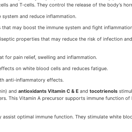
cells and T-cells. They control the release of the body’s h
 system and reduce inflammation.
s that may boost the immune system and fight inflammation
tiseptic properties that may reduce the risk of infection an
t for pain relief, swelling and inflammation.
ffects on white blood cells and reduces fatigue.
ith anti-inflammatory effects.
amin) and
antioxidants Vitamin C & E
and
tocotrienols
stimu
ers. This Vitamin A precursor supports immune function o
 assist optimal immune function. They stimulate white bloo