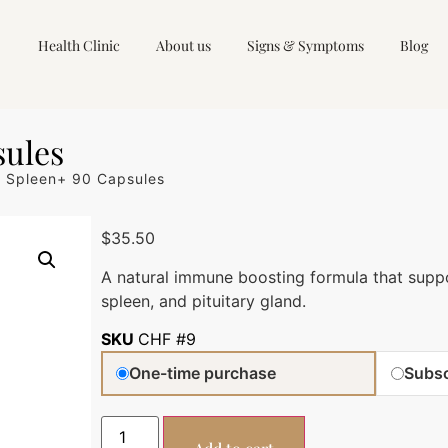
Health Clinic
About us
Signs & Symptoms
Blog
sules
 Spleen+ 90 Capsules
$
35.50
A natural immune boosting formula that supp
spleen, and pituitary gland.
SKU
CHF #9
One-time purchase
Subsc