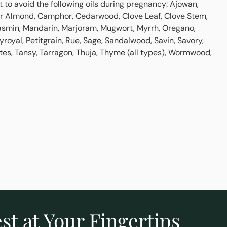
st to avoid the following oils during pregnancy: Ajowan,
tter Almond, Camphor, Cedarwood, Clove Leaf, Clove Stem,
asmin, Mandarin, Marjoram, Mugwort, Myrrh, Oregano,
yroyal, Petitgrain, Rue, Sage, Sandalwood, Savin, Savory,
tes, Tansy, Tarragon, Thuja, Thyme (all types), Wormwood,
st at Your Fingertips