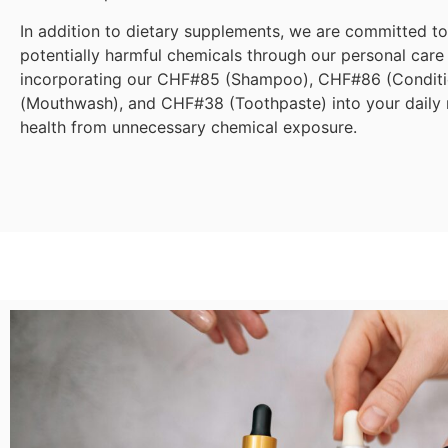
In addition to dietary supplements, we are committed t
potentially harmful chemicals through our personal care
incorporating our CHF#85 (Shampoo), CHF#86 (Condit
(Mouthwash), and CHF#38 (Toothpaste) into your daily r
health from unnecessary chemical exposure.