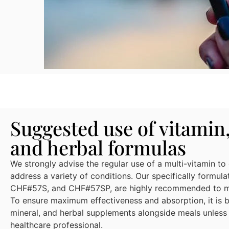
Suggested use of vitamin
and herbal formulas
We strongly advise the regular use of a multi-vitamin to
address a variety of conditions. Our specifically formu
CHF#57S, and CHF#57SP, are highly recommended to mee
To ensure maximum effectiveness and absorption, it is be
mineral, and herbal supplements alongside meals unless
healthcare professional.