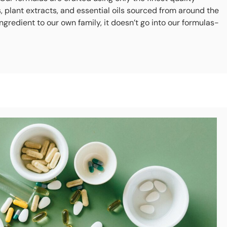
s, plant extracts, and essential oils sourced from around the
ingredient to our own family, it doesn’t go into our formulas-