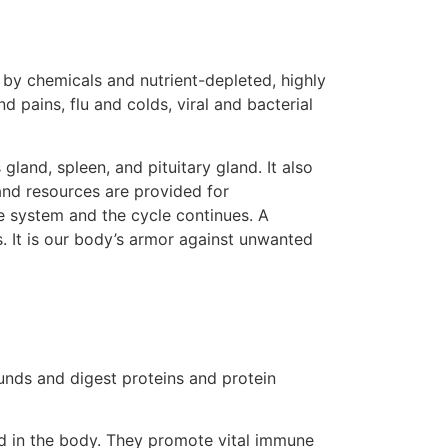
 by chemicals and nutrient-depleted, highly
pains, flu and colds, viral and bacterial
and, spleen, and pituitary gland. It also
and resources are provided for
e system and the cycle continues. A
. It is our body’s armor against unwanted
unds and digest proteins and protein
ed in the body. They promote vital immune