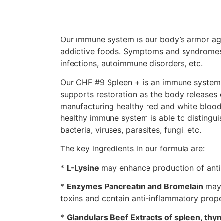
Our immune system is our body’s armor agai
addictive foods. Symptoms and syndromes f
infections, autoimmune disorders, etc.
Our CHF #9 Spleen + is an immune system su
supports restoration as the body releases 
manufacturing healthy red and white blood 
healthy immune system is able to distingui
bacteria, viruses, parasites, fungi, etc.
The key ingredients in our formula are:
*
L-Lysine
may enhance production of antib
*
Enzymes Pancreatin and Bromelain
may 
toxins and contain anti-inflammatory prope
*
Glandulars Beef Extracts of spleen, thy