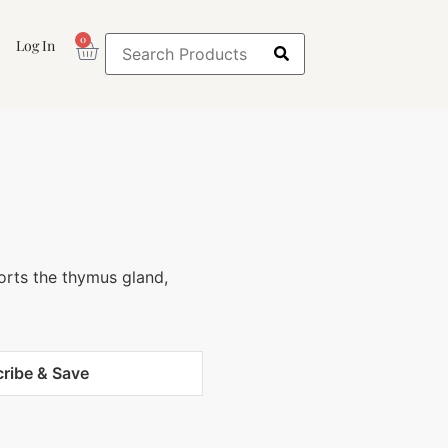
0
Log In
orts the thymus gland,
ribe & Save