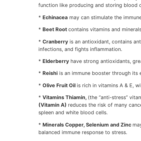
function like producing and storing blood 
*
Echinacea
may can stimulate the immune
*
Beet Root
contains vitamins and mineral
*
Cranberry
is an antioxidant, contains an
infections, and fights inflammation.
*
Elderberry
have strong antioxidants, grea
*
Reishi
is an immune booster through its e
*
Olive Fruit Oil
is rich in vitamins A & E, w
*
Vitamins Thiamin,
(the “anti-stress” vit
(Vitamin A)
reduces the risk of many canc
spleen and white blood cells.
*
Minerals Copper, Selenium and Zinc
may
balanced immune response to stress.