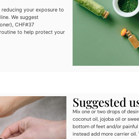
o reducing your exposure to
 line. We suggest
ioner), CHF#37
outine to help protect your
Suggested use
Mix one or two drops of desire
coconut oil, jojoba oil or swe
bottom of feet and/or painful
instead add more carrier oil. 