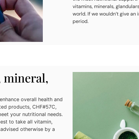
vitamins, minerals, glandular
world. If we wouldn’t give an 
period.
, mineral,
 enhance overall health and
lated products, CHF#57C,
t your nutritional needs.
st to take all vitamin,
 advised otherwise by a