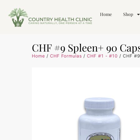
Home
Shop
CHF #9 Spleen+ 90 Cap
Home
/
CHF Formulas
/
CHF #1 - #10
/ CHF #9