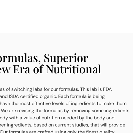
rmulas, Superior
ew Era of Nutritional
s of switching labs for our formulas. This lab is FDA
nd ISDA certified organic. Each formula is being
ave the most effective levels of ingredients to make them
. We are revising the formulas by removing some ingredients
body with a value of nutrition needed by the body and
er ingredients, based on current studies, that will provide
 Our formulas are crafted using only the finest quality