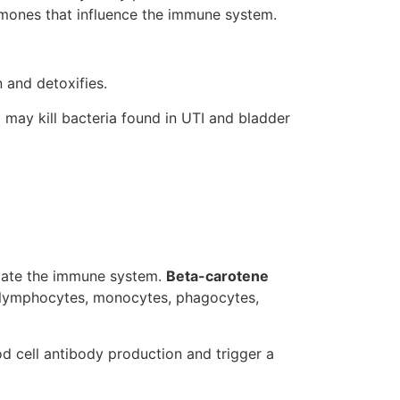
ormones that influence the immune system.
 and detoxifies.
d may kill bacteria found in UTI and bladder
late the immune system.
Beta-carotene
f lymphocytes, monocytes, phagocytes,
d cell antibody production and trigger a