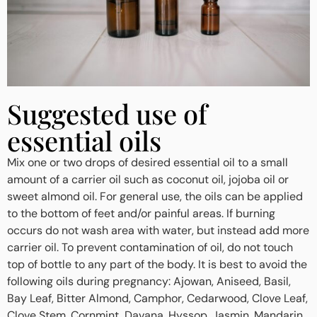
Suggested use of
essential oils
Mix one or two drops of desired essential oil to a small
amount of a carrier oil such as coconut oil, jojoba oil or
sweet almond oil. For general use, the oils can be applied
to the bottom of feet and/or painful areas. If burning
occurs do not wash area with water, but instead add more
carrier oil. To prevent contamination of oil, do not touch
top of bottle to any part of the body. It is best to avoid the
following oils during pregnancy: Ajowan, Aniseed, Basil,
Bay Leaf, Bitter Almond, Camphor, Cedarwood, Clove Leaf,
Clove Stem, Cornmint, Davana, Hyssop, Jasmin, Mandarin,