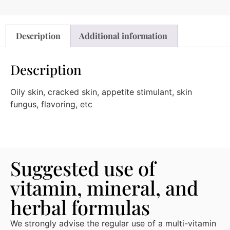
Description
Additional information
Description
Oily skin, cracked skin, appetite stimulant, skin
fungus, flavoring, etc
Suggested use of
vitamin, mineral, and
herbal formulas
We strongly advise the regular use of a multi-vitamin