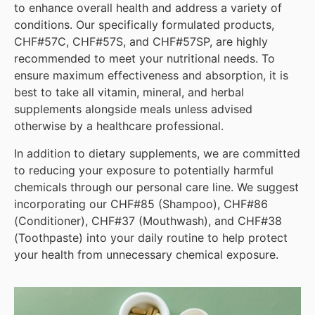
to enhance overall health and address a variety of
conditions. Our specifically formulated products,
CHF#57C, CHF#57S, and CHF#57SP, are highly
recommended to meet your nutritional needs. To
ensure maximum effectiveness and absorption, it is
best to take all vitamin, mineral, and herbal
supplements alongside meals unless advised
otherwise by a healthcare professional.
In addition to dietary supplements, we are committed
to reducing your exposure to potentially harmful
chemicals through our personal care line. We suggest
incorporating our CHF#85 (Shampoo), CHF#86
(Conditioner), CHF#37 (Mouthwash), and CHF#38
(Toothpaste) into your daily routine to help protect
your health from unnecessary chemical exposure.