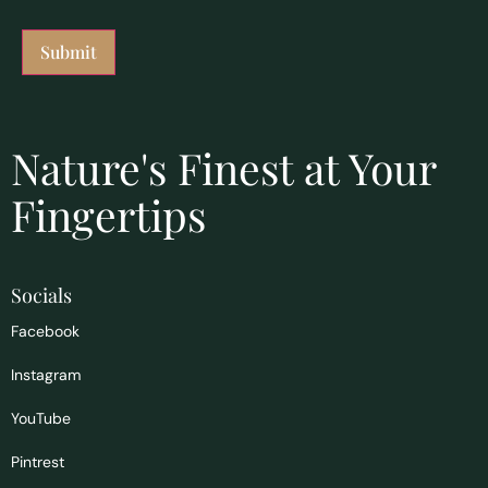
Nature's Finest at Your
Fingertips
Socials
Facebook
Instagram
YouTube
Pintrest