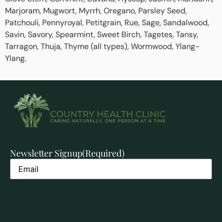
Marjoram, Mugwort, Myrrh, Oregano, Parsley Seed,
Patchouli, Pennyroyal, Petitgrain, Rue, Sage, Sandalwood,
Savin, Savory, Spearmint, Sweet Birch, Tagetes, Tansy,
Tarragon, Thuja, Thyme (all types), Wormwood, Ylang-
Ylang.
Newsletter Signup
(Required)