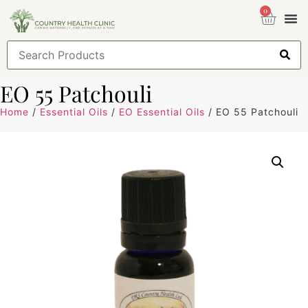
0
Health
Sign
EO 55 Patchouli
Home
/
Essential Oils
/
EO Essential Oils
/ EO 55 Patchouli