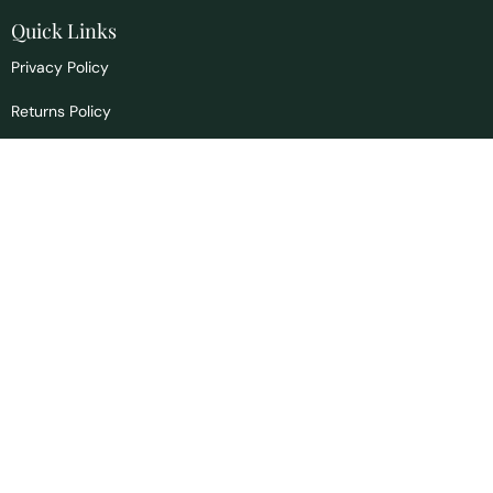
Quick Links
Privacy Policy
Returns Policy
Signs & Symptoms
Blog
Contact us
info@drscountryhealth.com
1465 Bannock Hwy
Pocatello, ID 83204
Office:
208.397.4156
Toll Free:
866.467.6423
These statements have not been evaluated by the FDA, and are not