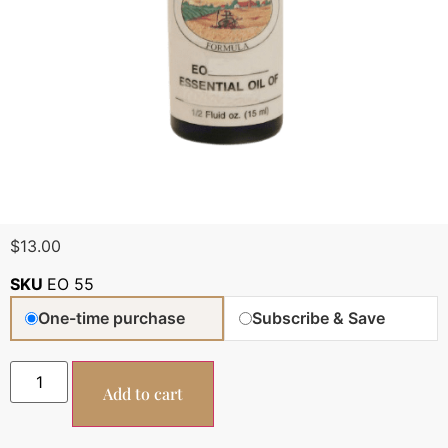
$
13.00
SKU
EO 55
One-time purchase
Subscribe & Save
Add to cart