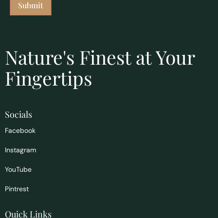
Nature's Finest at Your
Fingertips
Socials
Facebook
Instagram
YouTube
Pintrest
Quick Links