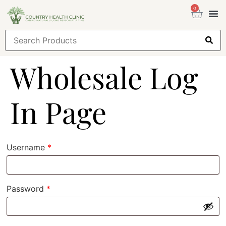
0
Health
Sign
Wholesale Log
In Page
Username
*
Password
*