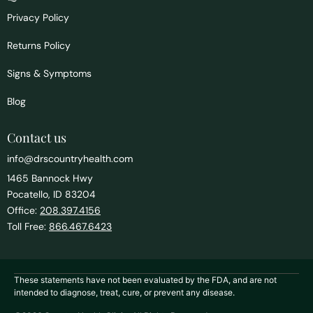
Privacy Policy
Returns Policy
Signs & Symptoms
Blog
Contact us
info@drscountryhealth.com
1465 Bannock Hwy
Pocatello, ID 83204
Office:
208.397.4156
Toll Free:
866.467.6423
These statements have not been evaluated by the FDA, and are not
intended to diagnose, treat, cure, or prevent any disease.