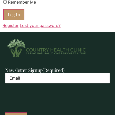
Remember Me
Register
Lost your password?
Newsletter Signup
(Required)