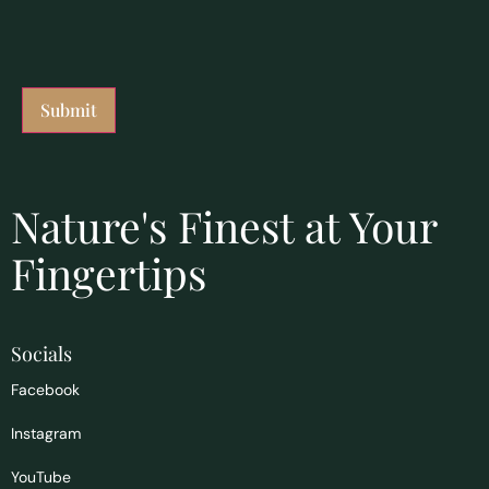
Nature's Finest at Your
Fingertips
Socials
Facebook
Instagram
YouTube