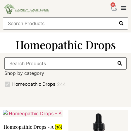
0
Health
Sign
Homeopathic Drops
Shop by category
Homeopathic Drops
244
Homeopathic Drops - A
(36)