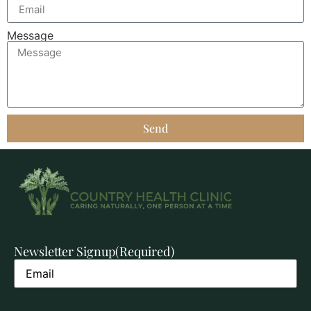
Message
Send
Newsletter Signup
(Required)