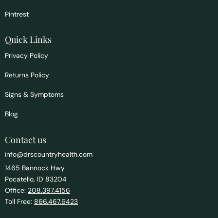
Pintrest
Quick Links
Privacy Policy
Returns Policy
Signs & Symptoms
Blog
Contact us
info@drscountryhealth.com
1465 Bannock Hwy
Pocatello, ID 83204
Office:
208.397.4156
Toll Free:
866.467.6423