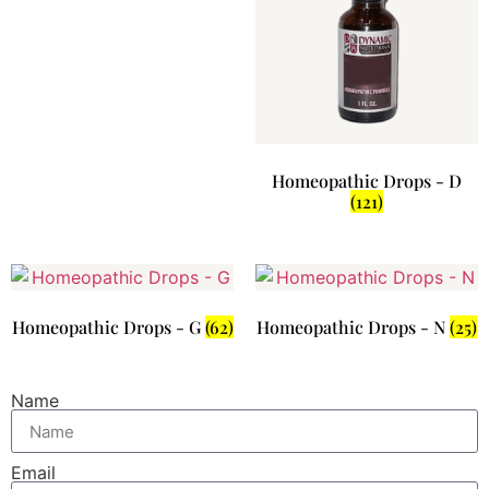
Homeopathic Drops - D
(121)
Homeopathic Drops - G
(62)
Homeopathic Drops - N
(25)
Name
Email