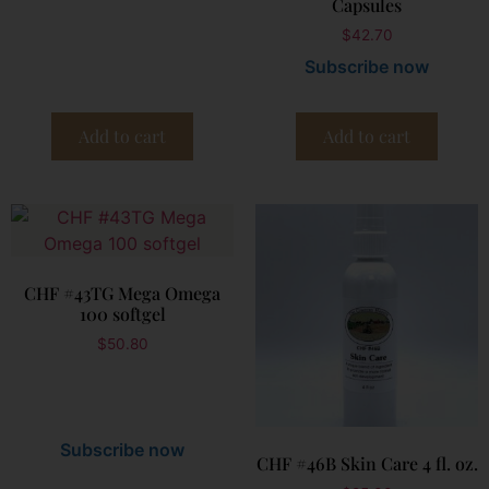
Capsules
$
42.70
Subscribe now
Add to cart
Add to cart
CHF #43TG Mega Omega
100 softgel
$
50.80
Subscribe now
CHF #46B Skin Care 4 fl. oz.