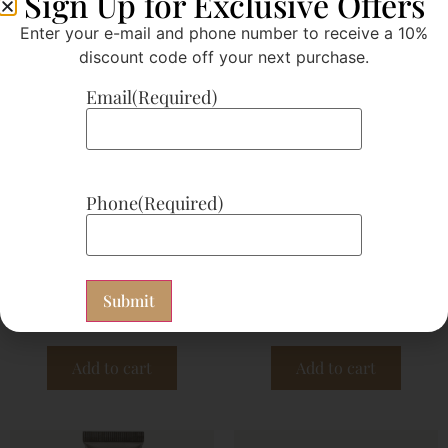
Sign Up for Exclusive Offers
Enter your e-mail and phone number to receive a 10%
discount code off your next purchase.
Email
(Required)
Phone
(Required)
EB 07 Dermasmooth
EO 03 Bergamot
$
10.50
$
14.30
Subscribe now
Subscribe now
Add to cart
Add to cart