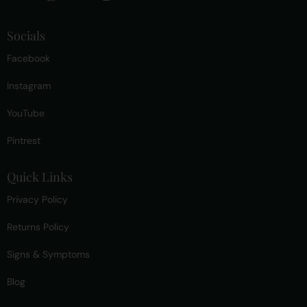
Socials
Facebook
Instagram
YouTube
Pintrest
Quick Links
Privacy Policy
Returns Policy
Signs & Symptoms
Blog