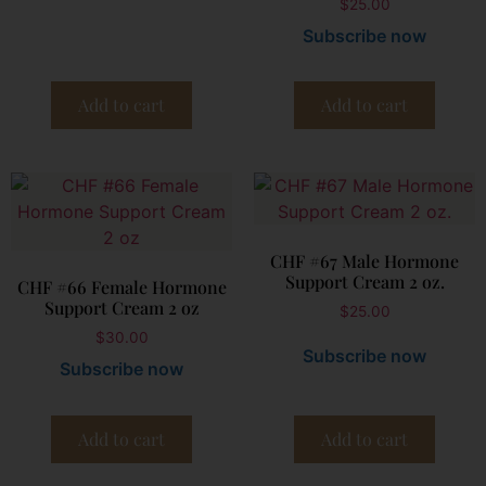
$
25.00
Subscribe now
Add to cart
Add to cart
CHF #67 Male Hormone
Support Cream 2 oz.
CHF #66 Female Hormone
Support Cream 2 oz
$
25.00
$
30.00
Subscribe now
Subscribe now
Add to cart
Add to cart