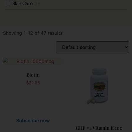
Skin Care
36
Showing 1–12 of 47 results
Biotin
$
22.65
Subscribe now
CHF #4 Vitamin E 100