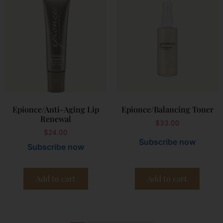
Epionce/Anti-Aging Lip
Epionce/Balancing Toner
Renewal
$
33.00
$
24.00
Subscribe now
Subscribe now
Add to cart
Add to cart