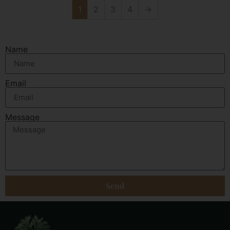
1
2
3
4
→
Name
Email
Message
Send