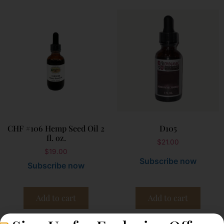
CHF #106 Hemp Seed Oil 2
D105
fl. oz.
$
21.00
$
19.00
Subscribe now
Subscribe now
Add to cart
Add to cart