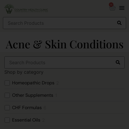
0
Acne & Skin Conditions
Shop by category
Homeopathic Drops
2
Other Supplements
1
CHF Formulas
6
Essential Oils
2