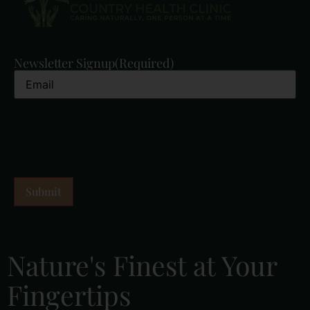
Newsletter Signup
(Required)
Nature's Finest at Your
Fingertips