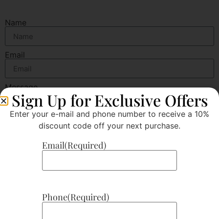
Name
Email
Message
Sign Up for Exclusive Offers
Enter your e-mail and phone number to receive a 10%
discount code off your next purchase.
Email
(Required)
Send
Phone
(Required)