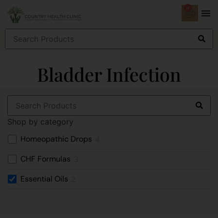
0
Bladder Infection
Shop by category
Homeopathic Drops
4
CHF Formulas
3
Essential Oils
2