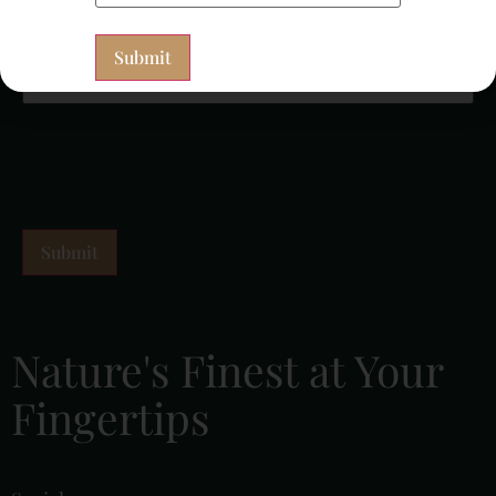
Newsletter Signup
(Required)
Nature's Finest at Your
Fingertips