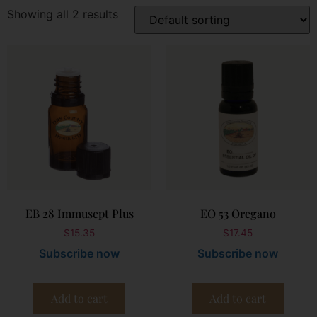
Showing all 2 results
EB 28 Immusept Plus
EO 53 Oregano
$
15.35
$
17.45
Subscribe now
Subscribe now
Add to cart
Add to cart