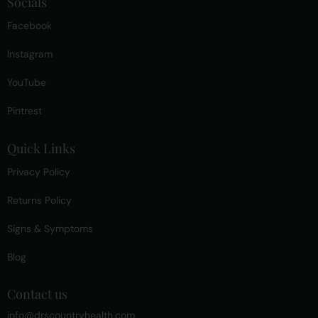
Socials
Facebook
Instagram
YouTube
Pintrest
Quick Links
Privacy Policy
Returns Policy
Signs & Symptoms
Blog
Contact us
info@drscountryhealth.com