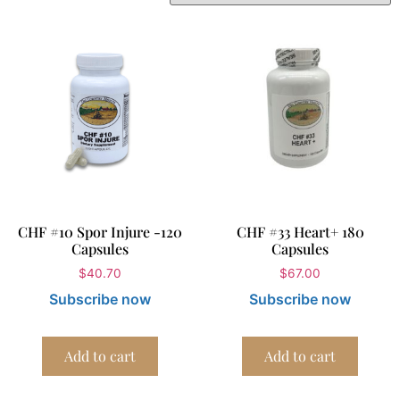
CHF #10 Spor Injure -120
CHF #33 Heart+ 180
Capsules
Capsules
$
40.70
$
67.00
Subscribe now
Subscribe now
Add to cart
Add to cart