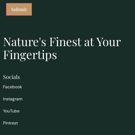
Nature's Finest at Your
Fingertips
Socials
Facebook
Instagram
YouTube
Pintrest