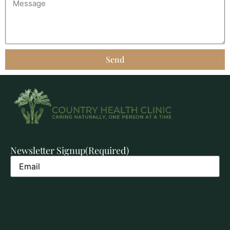
Send
Newsletter Signup
(Required)