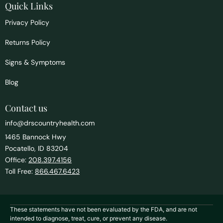
Quick Links
Privacy Policy
Returns Policy
Signs & Symptoms
Blog
Contact us
info@drscountryhealth.com
1465 Bannock Hwy
Pocatello, ID 83204
Office:
208.397.4156
Toll Free:
866.467.6423
These statements have not been evaluated by the FDA, and are not
intended to diagnose, treat, cure, or prevent any disease.