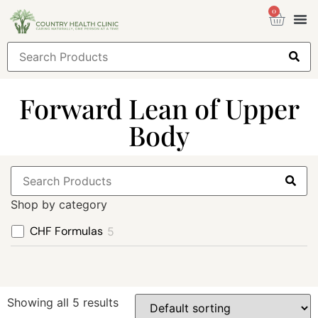
0
Health
Sign
Forward Lean of Upper
Body
Shop by category
CHF Formulas
5
Showing all 5 results