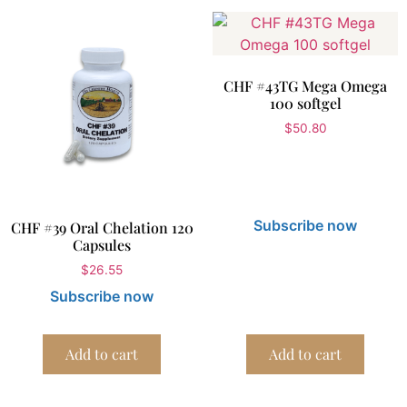
CHF #43TG Mega Omega
100 softgel
$
50.80
Subscribe now
CHF #39 Oral Chelation 120
Capsules
$
26.55
Subscribe now
Add to cart
Add to cart