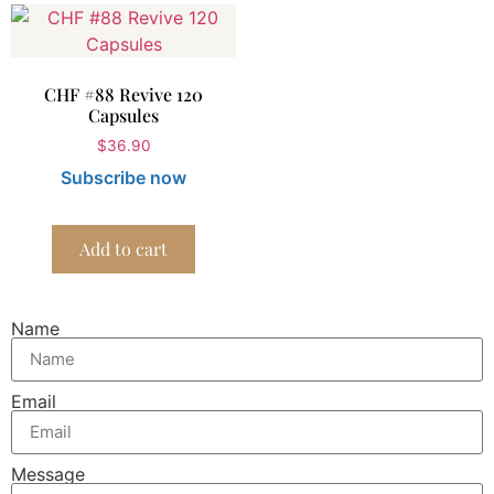
CHF #88 Revive 120
Capsules
$
36.90
Subscribe now
Add to cart
Name
Email
Message