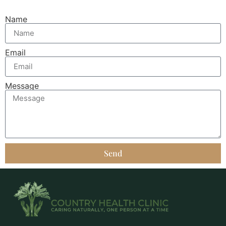
Name
Email
Message
Send