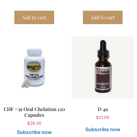
Add to cart
Add to cart
CHF #39 Oral Chelation 120
D 49
Capsules
$
21.00
$
26.55
Subscribe now
Subscribe now