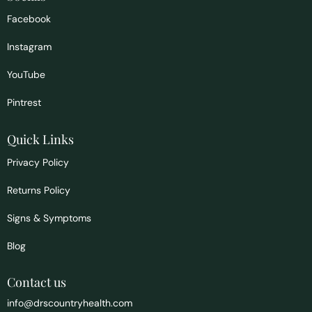
Facebook
Instagram
YouTube
Pintrest
Quick Links
Privacy Policy
Returns Policy
Signs & Symptoms
Blog
Contact us
info@drscountryhealth.com