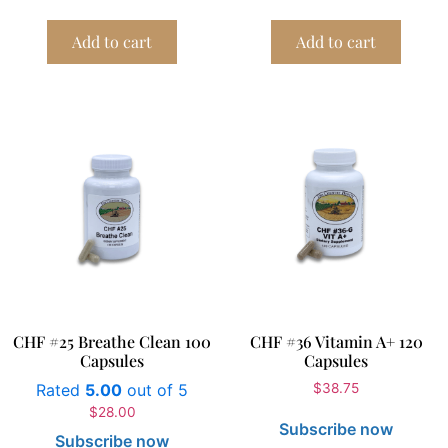
Add to cart
Add to cart
CHF #25 Breathe Clean 100
CHF #36 Vitamin A+ 120
Capsules
Capsules
Rated
5.00
out of 5
$
38.75
$
28.00
Subscribe now
Subscribe now