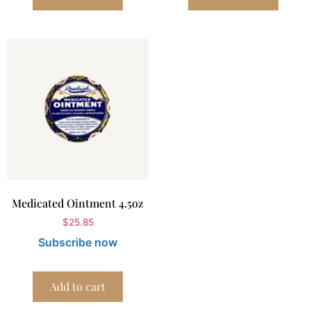
Medicated Ointment 4.5oz
$
25.85
Subscribe now
Add to cart