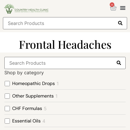
0
Health
Sign
Frontal Headaches
Shop by category
Homeopathic Drops
1
Other Supplements
1
CHF Formulas
5
Essential Oils
4