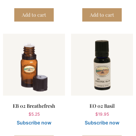
Add to cart
Add to cart
EB 02 Breathefresh
EO 02 Basil
$
5.25
$
19.95
Subscribe now
Subscribe now