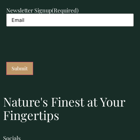
Newsletter Signup
(Required)
Nature's Finest at Your
Fingertips
Socials