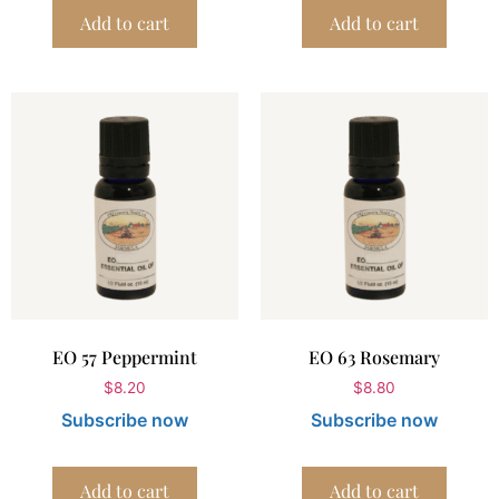
Add to cart
Add to cart
EO 57 Peppermint
EO 63 Rosemary
$
8.20
$
8.80
Subscribe now
Subscribe now
Add to cart
Add to cart