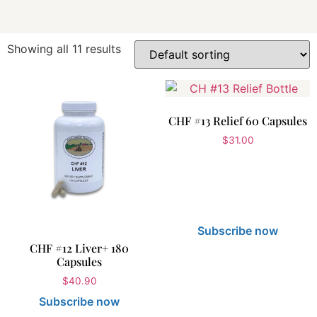
Showing all 11 results
CHF #13 Relief 60 Capsules
$
31.00
Subscribe now
CHF #12 Liver+ 180
Capsules
$
40.90
Subscribe now