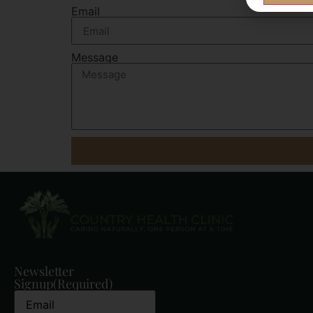
Email
Message
Newsletter
Signup
(Required)