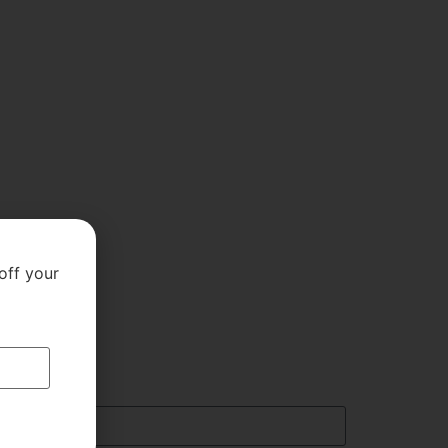
off your