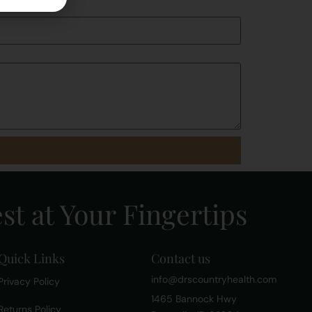
st at Your Fingertips
Quick Links
Contact us
info@drscountryhealth.com
Privacy Policy
1465 Bannock Hwy
Returns Policy