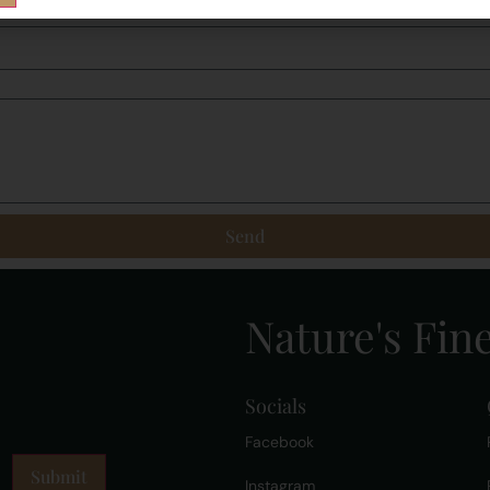
Send
Nature's Fine
Socials
Facebook
Instagram