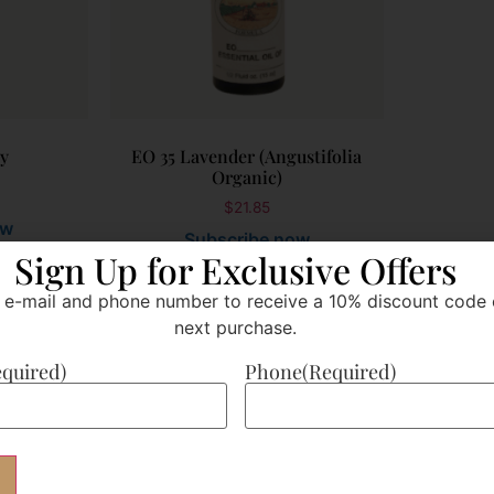
sy
EO 35 Lavender (Angustifolia
Organic)
$
21.85
ow
Subscribe now
Sign Up for Exclusive Offers
 e-mail and phone number to receive a 10% discount code 
Add to cart
next purchase.
equired)
Phone
(Required)