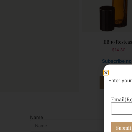
EB 19 Restea
$
14.30
Subscribe n
Enter your
Add to cart
Email
(R
Name