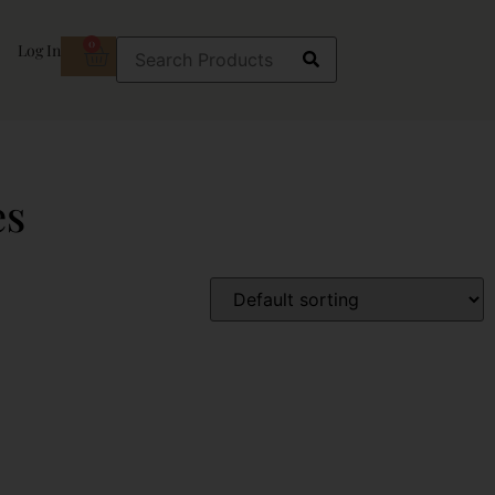
0
Log In
es