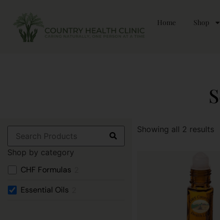
Home
Shop
S
Showing all 2 results
Shop by category
CHF Formulas
2
Essential Oils
2