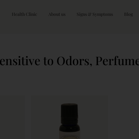
Health Clinic
About us
Signs & Symptoms
Blog
ensitive to Odors, Perfum