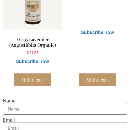
Subscribe now
EO 35 Lavender
(Angustifolia Organic)
$
21.85
Subscribe now
Add to cart
Add to cart
Name
Email