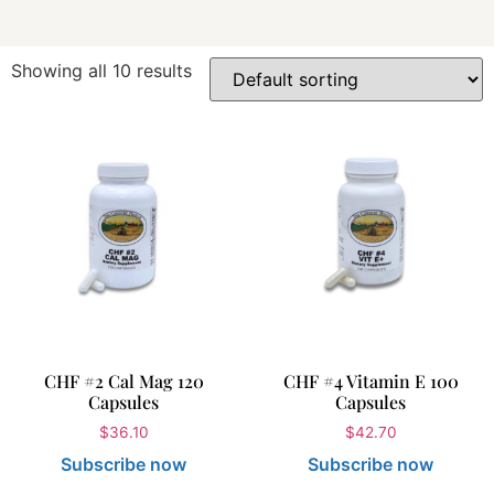
Showing all 10 results
CHF #2 Cal Mag 120
CHF #4 Vitamin E 100
Capsules
Capsules
$
36.10
$
42.70
Subscribe now
Subscribe now