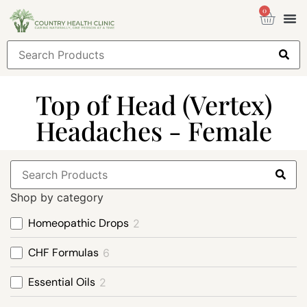
0
Health
Sign
Top of Head (Vertex)
Headaches - Female
Shop by category
Homeopathic Drops
2
CHF Formulas
6
Essential Oils
2