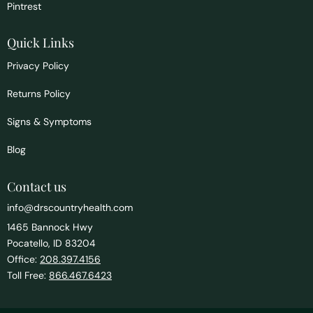
Pintrest
Quick Links
Privacy Policy
Returns Policy
Signs & Symptoms
Blog
Contact us
info@drscountryhealth.com
1465 Bannock Hwy
Pocatello, ID 83204
Office:
208.397.4156
Toll Free:
866.467.6423