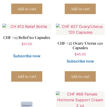
Add to cart
Add to cart
CHF #13 Relief 60 Capsules
CHF #27 Ovary/Uterus 120
$
31.00
Capsules
$
45.00
Subscribe now
Subscribe now
Add to cart
Add to cart