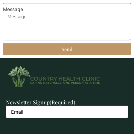
Message
Send
Newsletter Signup
(Required)