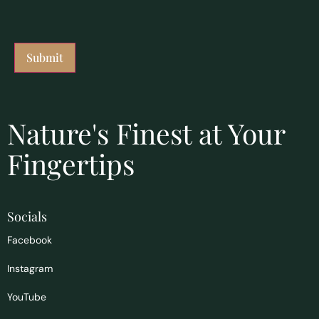
Nature's Finest at Your
Fingertips
Socials
Facebook
Instagram
YouTube