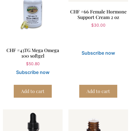
CHF #66 Female Hormone
Support Cream 2 oz
$
30.00
CHF #43TG Mega Omega
Subscribe now
100 softgel
$
50.80
Subscribe now
Add to cart
Add to cart