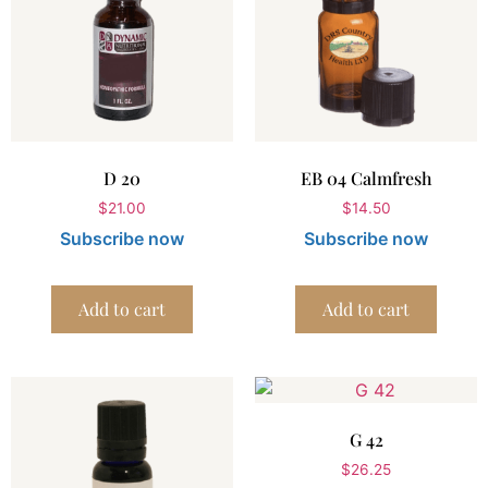
D 20
EB 04 Calmfresh
$
21.00
$
14.50
Subscribe now
Subscribe now
Add to cart
Add to cart
G 42
$
26.25