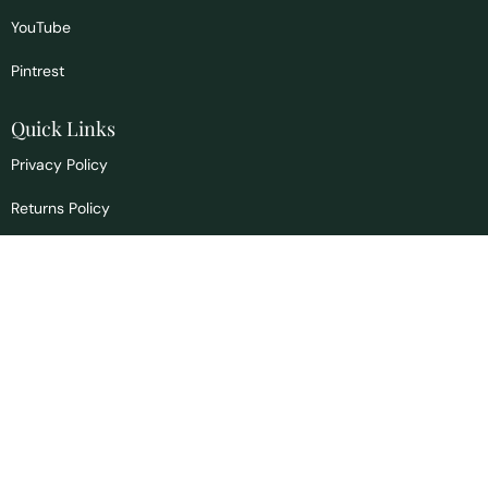
YouTube
Pintrest
Quick Links
Privacy Policy
Returns Policy
Signs & Symptoms
Blog
Contact us
info@drscountryhealth.com
1465 Bannock Hwy
Pocatello, ID 83204
Office:
208.397.4156