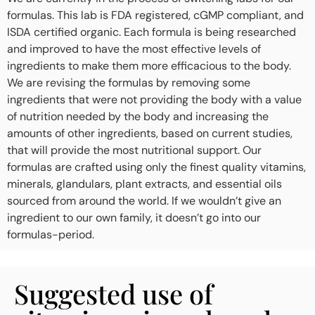
formulas. This lab is FDA registered, cGMP compliant, and
ISDA certified organic. Each formula is being researched
and improved to have the most effective levels of
ingredients to make them more efficacious to the body.
We are revising the formulas by removing some
ingredients that were not providing the body with a value
of nutrition needed by the body and increasing the
amounts of other ingredients, based on current studies,
that will provide the most nutritional support. Our
formulas are crafted using only the finest quality vitamins,
minerals, glandulars, plant extracts, and essential oils
sourced from around the world. If we wouldn’t give an
ingredient to our own family, it doesn’t go into our
formulas-period.
Suggested use of