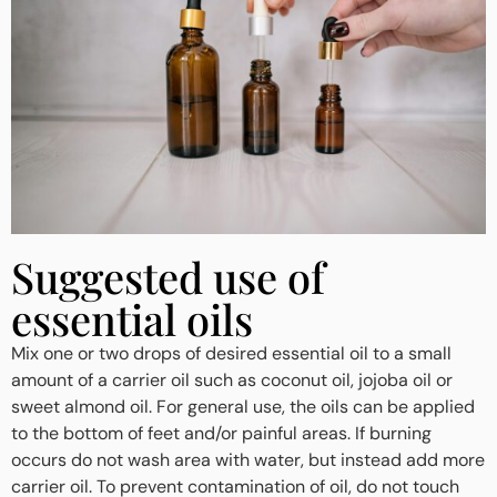
Suggested use of
essential oils
Mix one or two drops of desired essential oil to a small
amount of a carrier oil such as coconut oil, jojoba oil or
sweet almond oil. For general use, the oils can be applied
to the bottom of feet and/or painful areas. If burning
occurs do not wash area with water, but instead add more
carrier oil. To prevent contamination of oil, do not touch