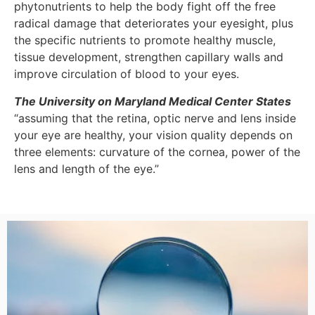
phytonutrients to help the body fight off the free
radical damage that deteriorates your eyesight, plus
the specific nutrients to promote healthy muscle,
tissue development, strengthen capillary walls and
improve circulation of blood to your eyes.
The University on Maryland Medical Center States
“assuming that the retina, optic nerve and lens inside
your eye are healthy, your vision quality depends on
three elements: curvature of the cornea, power of the
lens and length of the eye.”