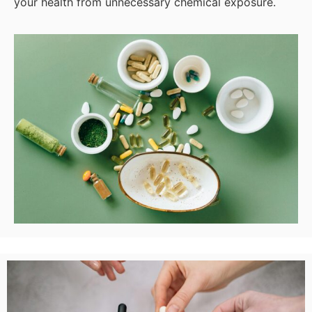
your health from unnecessary chemical exposure.