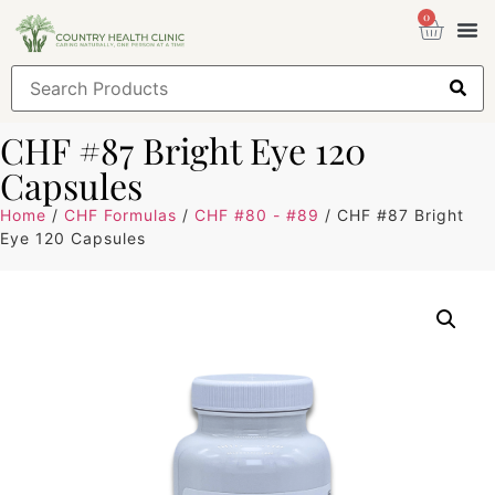
0
Health
Sign
CHF #87 Bright Eye 120
Capsules
Home
/
CHF Formulas
/
CHF #80 - #89
/ CHF #87 Bright
Eye 120 Capsules