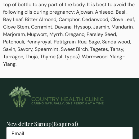
top of bottle to any part of the body. It is best to avoid the
following oils during pregnancy: Ajowan, Aniseed, Basil,
Bay Leaf, Bitter Almond, Camphor, Cedarwood, Clove Leaf,
Clove Stem, Cornmint, Davana, Hyssop, Jasmin, Mandarin,
Marjoram, Mugwort, Myrrh, Oregano, Parsley Seed,
Patchouli, Pennyroyal, Petitgrain, Rue, Sage, Sandalwood,
Savin, Savory, Spearmint, Sweet Birch, Tagetes, Tansy,
Tarragon, Thuja, Thyme (all types), Wormwood, Ylang-
Ylang.
Newsletter Signup
(Required)