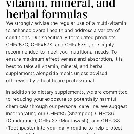
vitamin, mineral, and
herbal formulas
We strongly advise the regular use of a multi-vitamin
to enhance overall health and address a variety of
conditions. Our specifically formulated products,
CHF#57C, CHF#57S, and CHF#57SP, are highly
recommended to meet your nutritional needs. To
ensure maximum effectiveness and absorption, it is
best to take all vitamin, mineral, and herbal
supplements alongside meals unless advised
otherwise by a healthcare professional.
In addition to dietary supplements, we are committed
to reducing your exposure to potentially harmful
chemicals through our personal care line. We suggest
incorporating our CHF#85 (Shampoo), CHF#86
(Conditioner), CHF#37 (Mouthwash), and CHF#38
(Toothpaste) into your daily routine to help protect