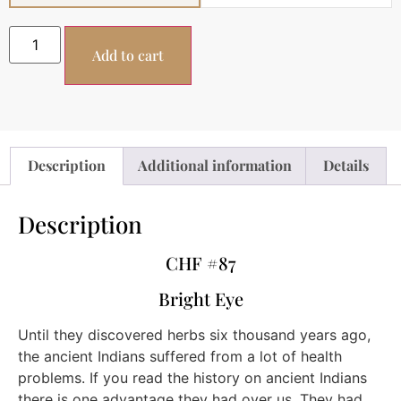
Add to cart
Description
Additional information
Details
Description
CHF #87
Bright Eye
Until they discovered herbs six thousand years ago,
the ancient Indians suffered from a lot of health
problems. If you read the history on ancient Indians
there is one advantage they had over us. They had