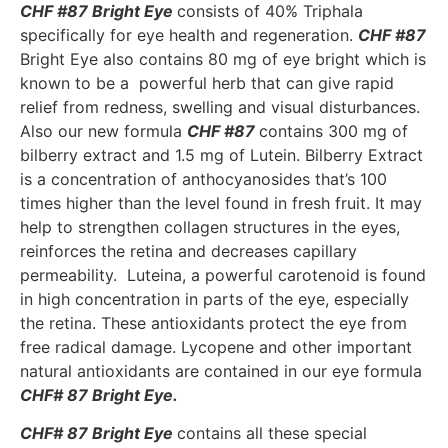
CHF #87 Bright Eye
consists of 40% Triphala
specifically for eye health and regeneration.
CHF #87
Bright Eye also contains 80 mg of eye bright which is
known to be a powerful herb that can give rapid
relief from redness, swelling and visual disturbances.
Also our new formula
CHF #87
contains 300 mg of
bilberry extract and 1.5 mg of Lutein. Bilberry Extract
is a concentration of anthocyanosides that’s 100
times higher than the level found in fresh fruit. It may
help to strengthen collagen structures in the eyes,
reinforces the retina and decreases capillary
permeability. Luteina, a powerful carotenoid is found
in high concentration in parts of the eye, especially
the retina. These antioxidants protect the eye from
free radical damage. Lycopene and other important
natural antioxidants are contained in our eye formula
CHF# 87 Bright Eye.
CHF# 87 Bright Eye
contains all these special