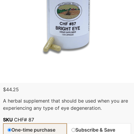
$
44.25
A herbal supplement that should be used when you are
experiencing any type of eye degeneration.
SKU
CHF# 87
One-time purchase
Subscribe & Save