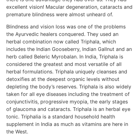
excellent vision! Macular degeneration, cataracts and
premature blindness were almost unheard of.
Blindness and vision loss was one of the problems
the Ayurvedic healers conquered. They used an
herbal combination now called Triphala, which
includes the Indian Gooseberry, Indian Gallnut and an
herb called Beleric Myrobalan. In India, Triphala is
considered the greatest and most versatile of all
herbal formulations. Triphala uniquely cleanses and
detoxifies at the deepest organic levels without
depleting the body’s reserves. Triphala is also widely
taken for all eye diseases including the treatment of
conjunctivitis, progressive myopia, the early stages
of glaucoma and cataracts. Triphala is an herbal eye
tonic. Triphalia is a standard household health
supplement in India as much as vitamins are here in
the West.