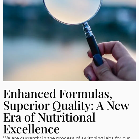
Enhanced Formulas,
Superior Quality: A New
Era of Nutritional
Excellence
We are currently in the process of switching labs for our