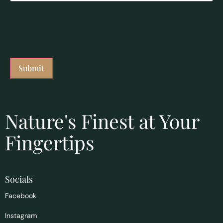
Nature's Finest at Your
Fingertips
Socials
Facebook
Instagram