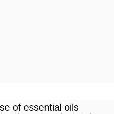
e of essential oils