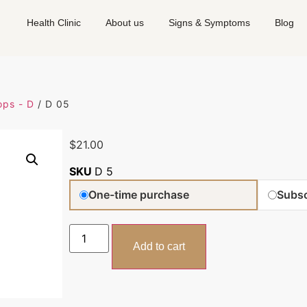
Health Clinic
About us
Signs & Symptoms
Blog
ps - D
/ D 05
$
21.00
SKU
D 5
One-time purchase
Subsc
Add to cart