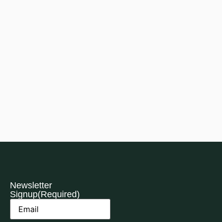
Newsletter
Signup
(Required)