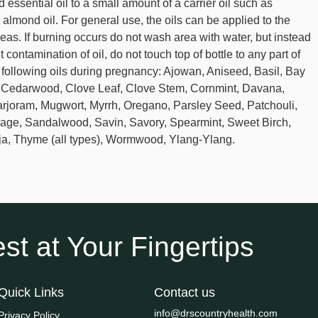
 essential oil to a small amount of a carrier oil such as
t almond oil. For general use, the oils can be applied to the
reas. If burning occurs do not wash area with water, but instead
 contamination of oil, do not touch top of bottle to any part of
he following oils during pregnancy: Ajowan, Aniseed, Basil, Bay
, Cedarwood, Clove Leaf, Clove Stem, Cornmint, Davana,
rjoram, Mugwort, Myrrh, Oregano, Parsley Seed, Patchouli,
Sage, Sandalwood, Savin, Savory, Spearmint, Sweet Birch,
ja, Thyme (all types), Wormwood, Ylang-Ylang.
st at Your Fingertips
Quick Links
Contact us
info@drscountryhealth.com
Privacy Policy