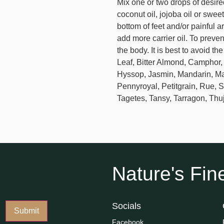
Mix one or two drops of desired
coconut oil, jojoba oil or swee
bottom of feet and/or painful a
add more carrier oil. To prevent
the body. It is best to avoid t
Leaf, Bitter Almond, Camphor
Hyssop, Jasmin, Mandarin, Ma
Pennyroyal, Petitgrain, Rue, 
Tagetes, Tansy, Tarragon, Thu
Nature's Fine
Socials
Facebook