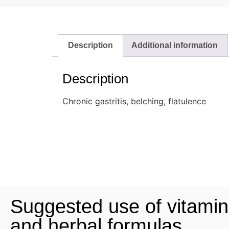
Description
Additional information
Description
Chronic gastritis, belching, flatulence
Suggested use of vitamin
and herbal formulas