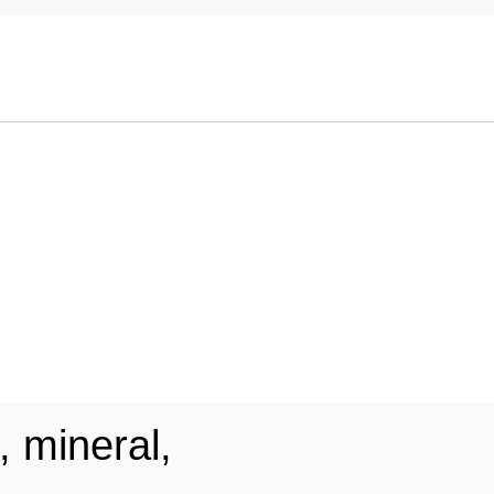
, mineral,