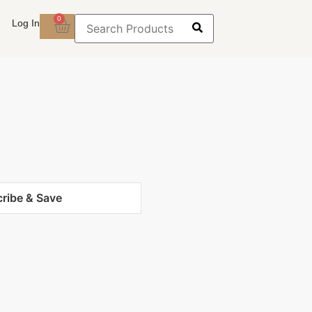
0
Log In
ribe & Save