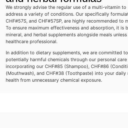
We strongly advise the regular use of a multi-vitamin to
address a variety of conditions. Our specifically formu
CHF#57S, and CHF#57SP, are highly recommended to mee
To ensure maximum effectiveness and absorption, it is be
mineral, and herbal supplements alongside meals unless
healthcare professional.
In addition to dietary supplements, we are committed t
potentially harmful chemicals through our personal care
incorporating our CHF#85 (Shampoo), CHF#86 (Condit
(Mouthwash), and CHF#38 (Toothpaste) into your daily r
health from unnecessary chemical exposure.