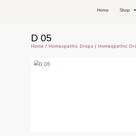
Home
Shop
D 05
Home
/
Homeopathic Drops
/
Homeopathic Dro