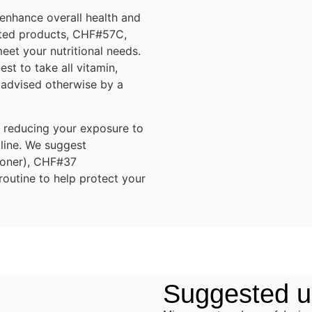
 enhance overall health and
lated products, CHF#57C,
t your nutritional needs.
st to take all vitamin,
 advised otherwise by a
o reducing your exposure to
 line. We suggest
ioner), CHF#37
outine to help protect your
Suggested us