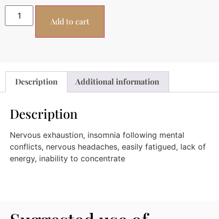
Add to cart
Description
Additional information
Description
Nervous exhaustion, insomnia following mental
conflicts, nervous headaches, easily fatigued, lack of
energy, inability to concentrate