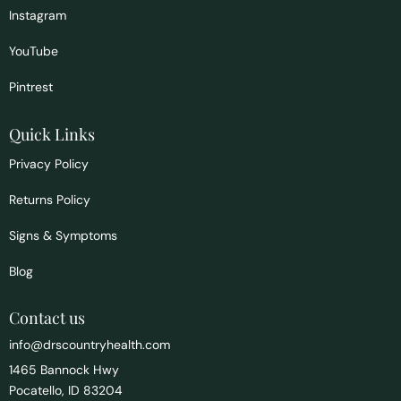
Instagram
YouTube
Pintrest
Quick Links
Privacy Policy
Returns Policy
Signs & Symptoms
Blog
Contact us
info@drscountryhealth.com
1465 Bannock Hwy
Pocatello, ID 83204