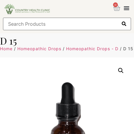
0
Health
Sign
D 15
Home
/
Homeopathic Drops
/
Homeopathic Drops - D
/ D 15