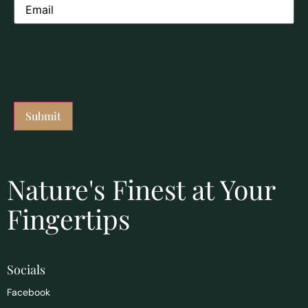
Nature's Finest at Your
Fingertips
Socials
Facebook