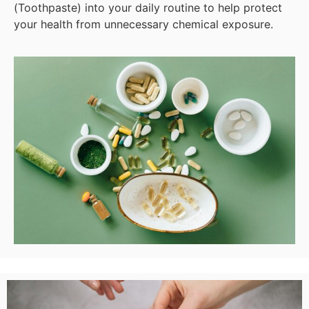
(Toothpaste) into your daily routine to help protect
your health from unnecessary chemical exposure.