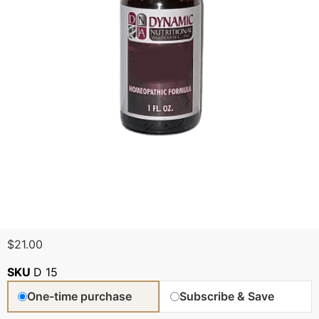
$
21.00
SKU
D 15
One-time purchase
Subscribe & Save