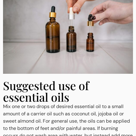
Suggested use of
essential oils
Mix one or two drops of desired essential oil to a small
amount of a carrier oil such as coconut oil, jojoba oil or
sweet almond oil. For general use, the oils can be applied
to the bottom of feet and/or painful areas. If burning
occurs do not wash area with water, but instead add more