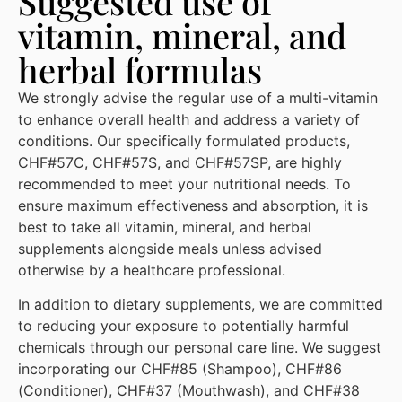
Suggested use of
vitamin, mineral, and
herbal formulas
We strongly advise the regular use of a multi-vitamin
to enhance overall health and address a variety of
conditions. Our specifically formulated products,
CHF#57C, CHF#57S, and CHF#57SP, are highly
recommended to meet your nutritional needs. To
ensure maximum effectiveness and absorption, it is
best to take all vitamin, mineral, and herbal
supplements alongside meals unless advised
otherwise by a healthcare professional.
In addition to dietary supplements, we are committed
to reducing your exposure to potentially harmful
chemicals through our personal care line. We suggest
incorporating our CHF#85 (Shampoo), CHF#86
(Conditioner), CHF#37 (Mouthwash), and CHF#38