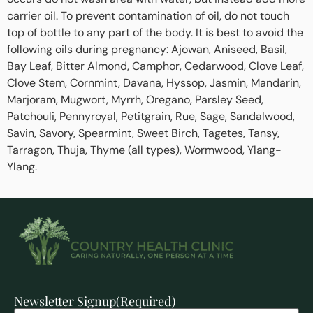
carrier oil. To prevent contamination of oil, do not touch
top of bottle to any part of the body. It is best to avoid the
following oils during pregnancy: Ajowan, Aniseed, Basil,
Bay Leaf, Bitter Almond, Camphor, Cedarwood, Clove Leaf,
Clove Stem, Cornmint, Davana, Hyssop, Jasmin, Mandarin,
Marjoram, Mugwort, Myrrh, Oregano, Parsley Seed,
Patchouli, Pennyroyal, Petitgrain, Rue, Sage, Sandalwood,
Savin, Savory, Spearmint, Sweet Birch, Tagetes, Tansy,
Tarragon, Thuja, Thyme (all types), Wormwood, Ylang-
Ylang.
Newsletter Signup
(Required)