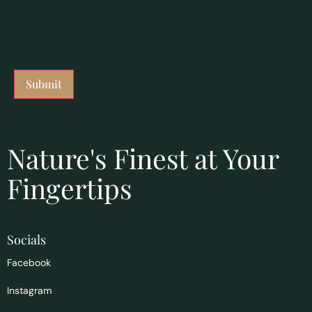
Nature's Finest at Your
Fingertips
Socials
Facebook
Instagram