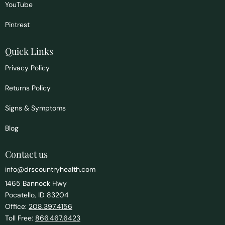
YouTube
Pintrest
Quick Links
Privacy Policy
Returns Policy
Signs & Symptoms
Blog
Contact us
info@drscountryhealth.com
1465 Bannock Hwy
Pocatello, ID 83204
Office:
208.397.4156
Toll Free:
866.467.6423