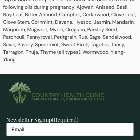
following oils during pregnancy: Ajowan, Aniseed, Basil,
Bay Leaf, Bitter Almond, Camphor, Cedarwood, Clove Leaf,
Clove Stem, Cornmint, Davana, Hyssop, Jasmin, Mandarin,
Marjoram, Mugwort, Myrrh, Oregano, Parsley Seed,
Patchouli, Pennyroyal, Petitgrain, Rue, Sage, Sandalwood,
Savin, Savory, Spearmint, Sweet Birch, Tagetes, Tansy,
Tarragon, Thuja, Thyme (all types), Wormwood, Ylang-
Ylang.
Newsletter Signup
(Required)