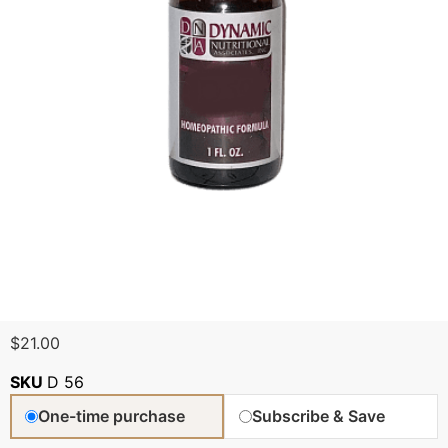
$
21.00
SKU
D 56
One-time purchase
Subscribe & Save