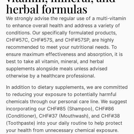
herbal formulas
We strongly advise the regular use of a multi-vitamin
to enhance overall health and address a variety of
conditions. Our specifically formulated products,
CHF#57C, CHF#57S, and CHF#57SP, are highly
recommended to meet your nutritional needs. To
ensure maximum effectiveness and absorption, it is
best to take all vitamin, mineral, and herbal
supplements alongside meals unless advised
otherwise by a healthcare professional.
In addition to dietary supplements, we are committed
to reducing your exposure to potentially harmful
chemicals through our personal care line. We suggest
incorporating our CHF#85 (Shampoo), CHF#86
(Conditioner), CHF#37 (Mouthwash), and CHF#38
(Toothpaste) into your daily routine to help protect
your health from unnecessary chemical exposure.