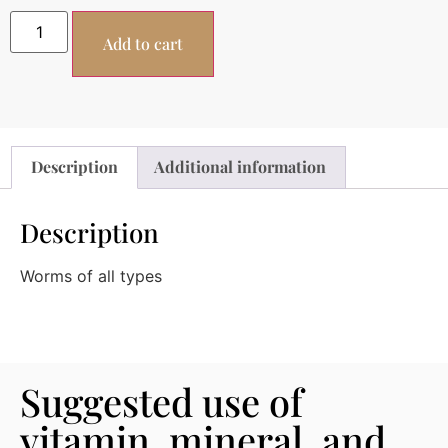
Add to cart
Description
Additional information
Description
Worms of all types
Suggested use of
vitamin, mineral, and