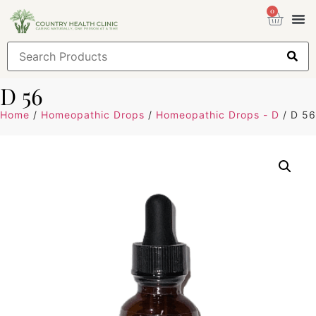
0
Health
Sign
D 56
Home
/
Homeopathic Drops
/
Homeopathic Drops - D
/ D 56