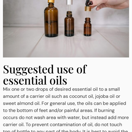
Suggested use of
essential oils
Mix one or two drops of desired essential oil to a small
amount of a carrier oil such as coconut oil, jojoba oil or
sweet almond oil. For general use, the oils can be applied
to the bottom of feet and/or painful areas. If burning
occurs do not wash area with water, but instead add more
carrier oil. To prevent contamination of oil, do not touch
top of bottle to any part of the body. It is best to avoid the