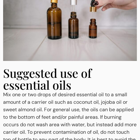
Suggested use of
essential oils
Mix one or two drops of desired essential oil to a small
amount of a carrier oil such as coconut oil, jojoba oil or
sweet almond oil. For general use, the oils can be applied
to the bottom of feet and/or painful areas. If burning
occurs do not wash area with water, but instead add more
carrier oil. To prevent contamination of oil, do not touch
top of bottle to any part of the body. It is best to avoid the