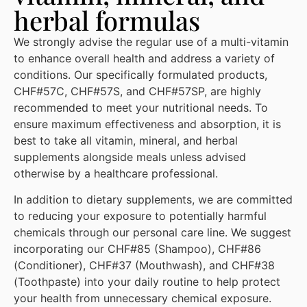
herbal formulas
We strongly advise the regular use of a multi-vitamin
to enhance overall health and address a variety of
conditions. Our specifically formulated products,
CHF#57C, CHF#57S, and CHF#57SP, are highly
recommended to meet your nutritional needs. To
ensure maximum effectiveness and absorption, it is
best to take all vitamin, mineral, and herbal
supplements alongside meals unless advised
otherwise by a healthcare professional.
In addition to dietary supplements, we are committed
to reducing your exposure to potentially harmful
chemicals through our personal care line. We suggest
incorporating our CHF#85 (Shampoo), CHF#86
(Conditioner), CHF#37 (Mouthwash), and CHF#38
(Toothpaste) into your daily routine to help protect
your health from unnecessary chemical exposure.