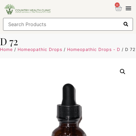
0
Health
Sign
D 72
Home
/
Homeopathic Drops
/
Homeopathic Drops - D
/ D 72