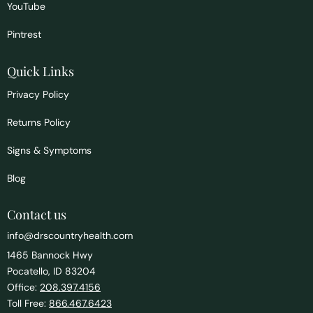
YouTube
Pintrest
Quick Links
Privacy Policy
Returns Policy
Signs & Symptoms
Blog
Contact us
info@drscountryhealth.com
1465 Bannock Hwy
Pocatello, ID 83204
Office:
208.397.4156
Toll Free:
866.467.6423