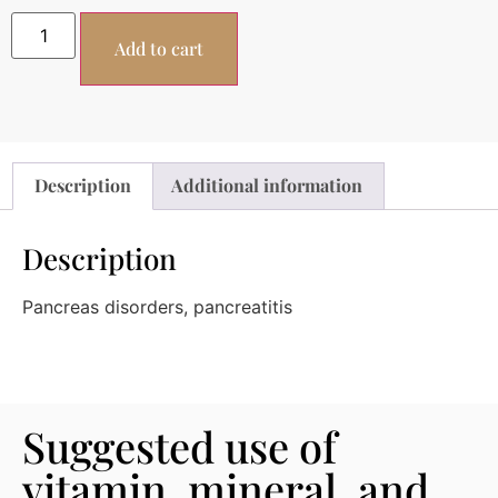
Add to cart
Description
Additional information
Description
Pancreas disorders, pancreatitis
Suggested use of
vitamin, mineral, and