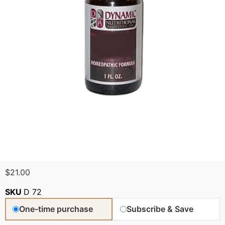
$
21.00
SKU
D 72
One-time purchase
Subscribe & Save