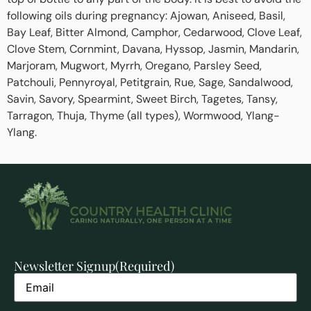
following oils during pregnancy: Ajowan, Aniseed, Basil,
Bay Leaf, Bitter Almond, Camphor, Cedarwood, Clove Leaf,
Clove Stem, Cornmint, Davana, Hyssop, Jasmin, Mandarin,
Marjoram, Mugwort, Myrrh, Oregano, Parsley Seed,
Patchouli, Pennyroyal, Petitgrain, Rue, Sage, Sandalwood,
Savin, Savory, Spearmint, Sweet Birch, Tagetes, Tansy,
Tarragon, Thuja, Thyme (all types), Wormwood, Ylang-
Ylang.
Newsletter Signup
(Required)