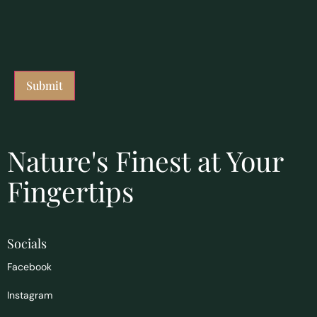
Nature's Finest at Your
Fingertips
Socials
Facebook
Instagram