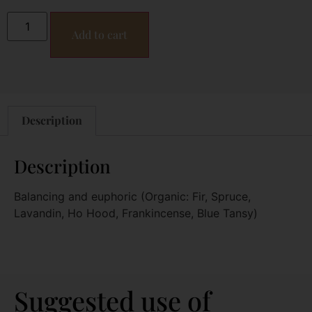
Add to cart
Description
Description
Balancing and euphoric (Organic: Fir, Spruce,
Lavandin, Ho Hood, Frankincense, Blue Tansy)
Suggested use of