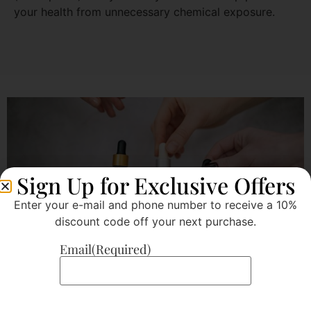
your health from unnecessary chemical exposure.
Sign Up for Exclusive Offers
Enter your e-mail and phone number to receive a 10%
discount code off your next purchase.
Email
(Required)