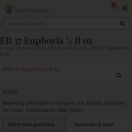
0
EB 37 Euphoria ½ fl oz
Home
/
Essential Oils
/
EB Essential Oils
/ EB 37 Euphoria ½
fl oz
$
16.80
Balancing and euphoric (Organic: Fir, Spruce, Lavandin,
Ho Hood, Frankincense, Blue Tansy)
One-time purchase
Subscribe & Save