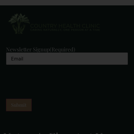
Newsletter Signup
(Required)