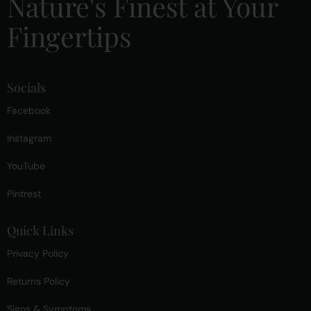
Nature's Finest at Your
Fingertips
Socials
Facebook
Instagram
YouTube
Pintrest
Quick Links
Privacy Policy
Returns Policy
Signs & Symptoms