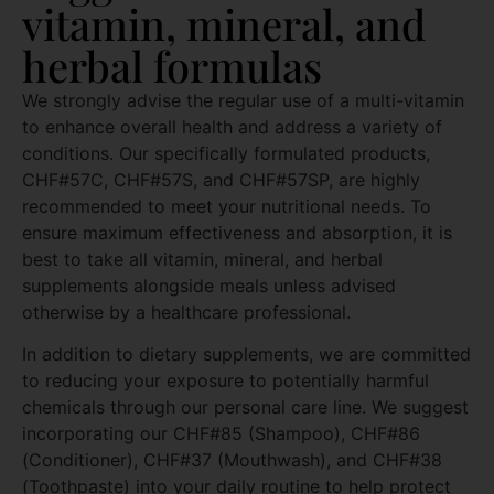
vitamin, mineral, and
herbal formulas
We strongly advise the regular use of a multi-vitamin
to enhance overall health and address a variety of
conditions. Our specifically formulated products,
CHF#57C, CHF#57S, and CHF#57SP, are highly
recommended to meet your nutritional needs. To
ensure maximum effectiveness and absorption, it is
best to take all vitamin, mineral, and herbal
supplements alongside meals unless advised
otherwise by a healthcare professional.
In addition to dietary supplements, we are committed
to reducing your exposure to potentially harmful
chemicals through our personal care line. We suggest
incorporating our CHF#85 (Shampoo), CHF#86
(Conditioner), CHF#37 (Mouthwash), and CHF#38
(Toothpaste) into your daily routine to help protect