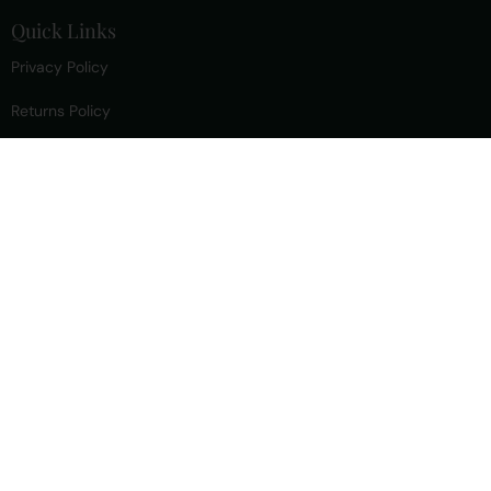
Quick Links
Privacy Policy
Returns Policy
Signs & Symptoms
Blog
Contact us
info@drscountryhealth.com
1465 Bannock Hwy
Pocatello, ID 83204
Office:
208.397.4156
Toll Free:
866.467.6423
These statements have not been evaluated by the FDA, and are not