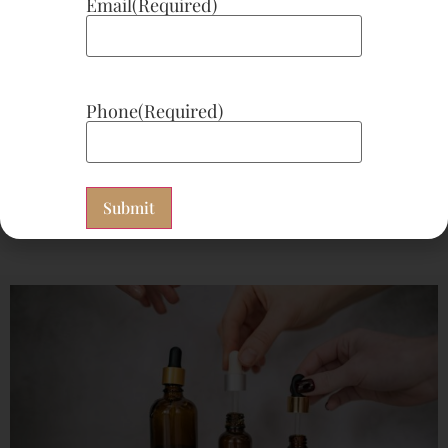
Email
(Required)
Phone
(Required)