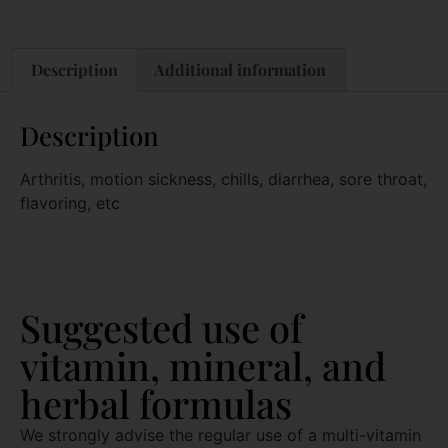
Description
Additional information
Description
Arthritis, motion sickness, chills, diarrhea, sore throat,
flavoring, etc
Suggested use of
vitamin, mineral, and
herbal formulas
We strongly advise the regular use of a multi-vitamin