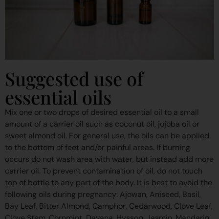
Suggested use of
essential oils
Mix one or two drops of desired essential oil to a small
amount of a carrier oil such as coconut oil, jojoba oil or
sweet almond oil. For general use, the oils can be applied
to the bottom of feet and/or painful areas. If burning
occurs do not wash area with water, but instead add more
carrier oil. To prevent contamination of oil, do not touch
top of bottle to any part of the body. It is best to avoid the
following oils during pregnancy: Ajowan, Aniseed, Basil,
Bay Leaf, Bitter Almond, Camphor, Cedarwood, Clove Leaf,
Clove Stem, Cornmint, Davana, Hyssop, Jasmin, Mandarin,