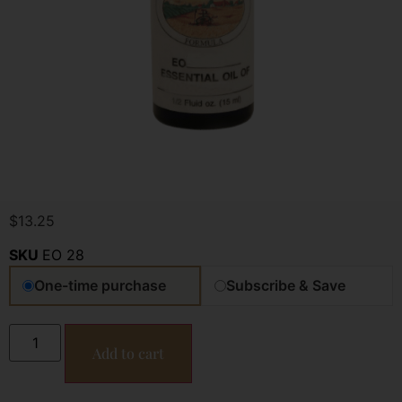
$
13.25
SKU
EO 28
One-time purchase
Subscribe & Save
Add to cart