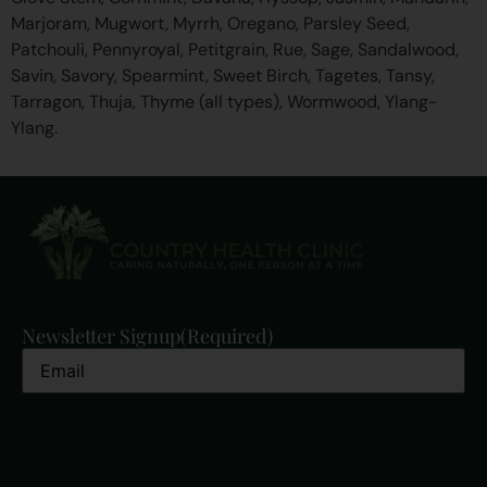
Marjoram, Mugwort, Myrrh, Oregano, Parsley Seed,
Patchouli, Pennyroyal, Petitgrain, Rue, Sage, Sandalwood,
Savin, Savory, Spearmint, Sweet Birch, Tagetes, Tansy,
Tarragon, Thuja, Thyme (all types), Wormwood, Ylang-
Ylang.
Newsletter Signup
(Required)