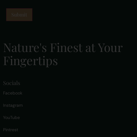
Nature's Finest at Your
Fingertips
Socials
Facebook
Instagram
YouTube
Pintrest