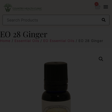
0
EO 28 Ginger
Home
/
Essential Oils
/
EO Essential Oils
/ EO 28 Ginger