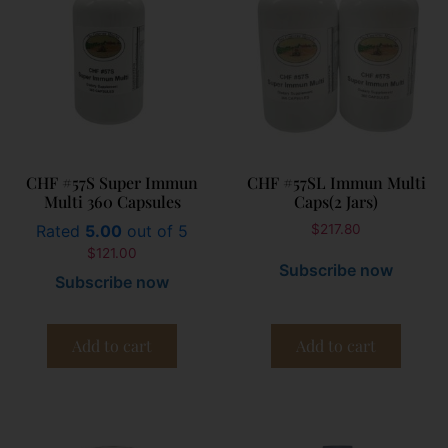
CHF #57S Super Immun
CHF #57SL Immun Multi
Multi 360 Capsules
Caps(2 Jars)
Rated
5.00
out of 5
$
217.80
$
121.00
Subscribe now
Subscribe now
Add to cart
Add to cart