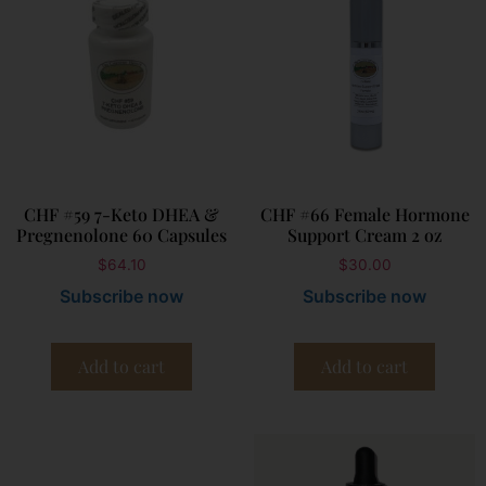
CHF #59 7-Keto DHEA &
CHF #66 Female Hormone
Pregnenolone 60 Capsules
Support Cream 2 oz
$
64.10
$
30.00
Subscribe now
Subscribe now
Add to cart
Add to cart