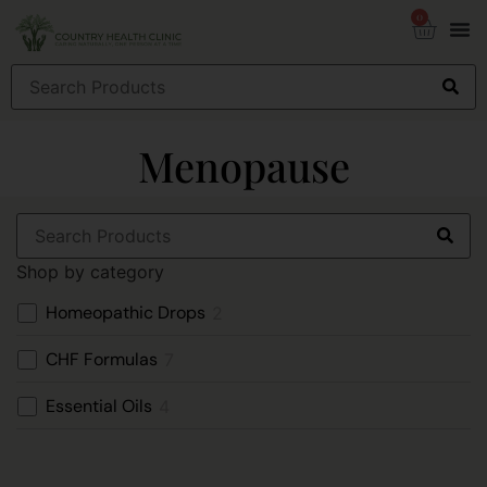
0
Menopause
Shop by category
Homeopathic Drops
2
CHF Formulas
7
Essential Oils
4