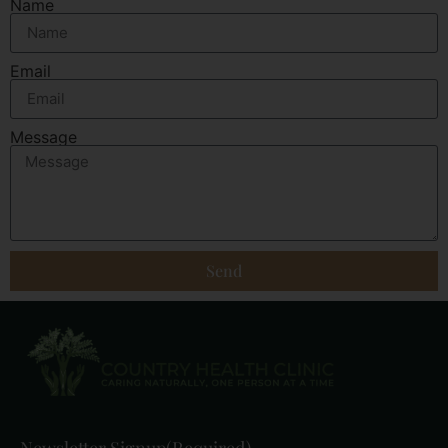
Name
Email
Message
Send
Newsletter Signup
(Required)