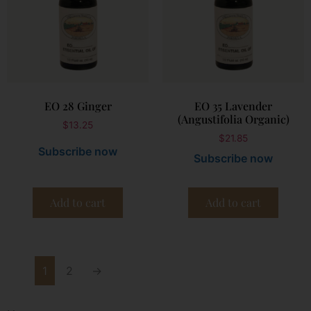
EO 28 Ginger
EO 35 Lavender
(Angustifolia Organic)
$
13.25
$
21.85
Subscribe now
Subscribe now
Add to cart
Add to cart
1
2
→