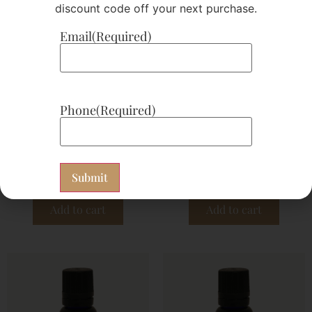
discount code off your next purchase.
Email
(Required)
Phone
(Required)
D 20
EO 16 Clary Sage
$
21.00
$
25.62
Subscribe now
Subscribe now
Add to cart
Add to cart