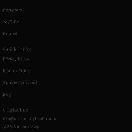
Instagram
YouTube
Pintrest
Quick Links
Privacy Policy
Returns Policy
Signs & Symptoms
Blog
Contact us
info@drscountryhealth.com
1465 Bannock Hwy