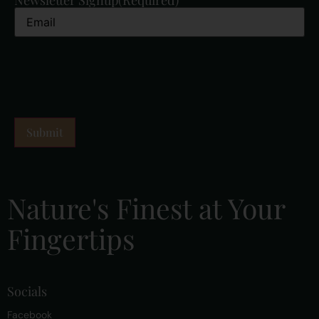
Nature's Finest at Your
Fingertips
Socials
Facebook