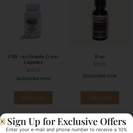
CHF #93 Vitamin D 100
D 10
Capsules
$
21.00
$
25.00
Subscribe now
Subscribe now
Add to cart
Add to cart
Sign Up for Exclusive Offers
Enter your e-mail and phone number to receive a 10%