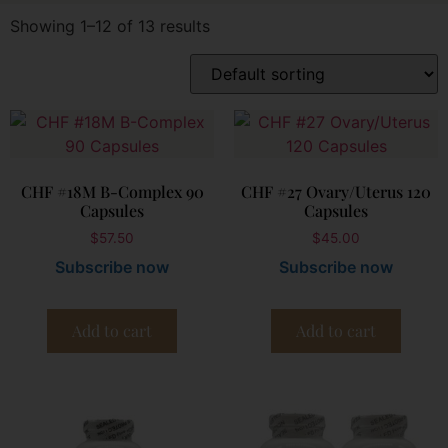
Showing 1–12 of 13 results
CHF #18M B-Complex 90
CHF #27 Ovary/Uterus 120
Capsules
Capsules
$
57.50
$
45.00
Subscribe now
Subscribe now
Add to cart
Add to cart