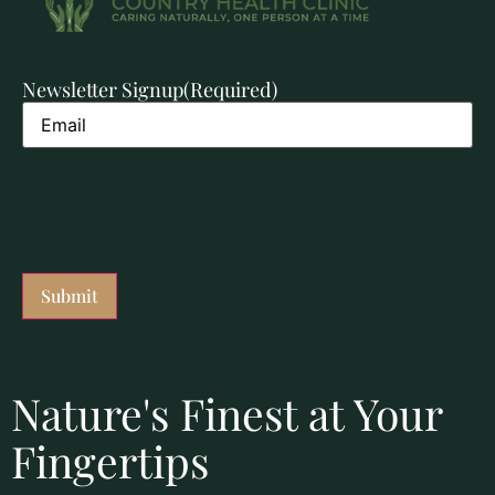
Newsletter Signup
(Required)
Nature's Finest at Your
Fingertips