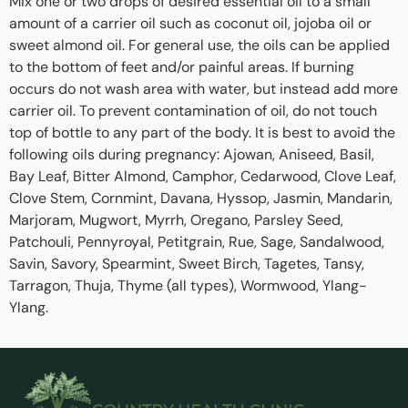
Mix one or two drops of desired essential oil to a small
amount of a carrier oil such as coconut oil, jojoba oil or
sweet almond oil. For general use, the oils can be applied
to the bottom of feet and/or painful areas. If burning
occurs do not wash area with water, but instead add more
carrier oil. To prevent contamination of oil, do not touch
top of bottle to any part of the body. It is best to avoid the
following oils during pregnancy: Ajowan, Aniseed, Basil,
Bay Leaf, Bitter Almond, Camphor, Cedarwood, Clove Leaf,
Clove Stem, Cornmint, Davana, Hyssop, Jasmin, Mandarin,
Marjoram, Mugwort, Myrrh, Oregano, Parsley Seed,
Patchouli, Pennyroyal, Petitgrain, Rue, Sage, Sandalwood,
Savin, Savory, Spearmint, Sweet Birch, Tagetes, Tansy,
Tarragon, Thuja, Thyme (all types), Wormwood, Ylang-
Ylang.