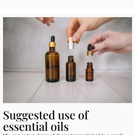
Suggested use of
essential oils