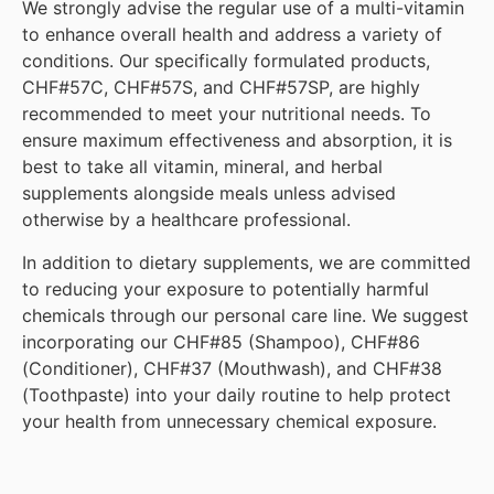
We strongly advise the regular use of a multi-vitamin
to enhance overall health and address a variety of
conditions. Our specifically formulated products,
CHF#57C, CHF#57S, and CHF#57SP, are highly
recommended to meet your nutritional needs. To
ensure maximum effectiveness and absorption, it is
best to take all vitamin, mineral, and herbal
supplements alongside meals unless advised
otherwise by a healthcare professional.
In addition to dietary supplements, we are committed
to reducing your exposure to potentially harmful
chemicals through our personal care line. We suggest
incorporating our CHF#85 (Shampoo), CHF#86
(Conditioner), CHF#37 (Mouthwash), and CHF#38
(Toothpaste) into your daily routine to help protect
your health from unnecessary chemical exposure.