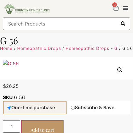
0
Health
Sign
G 56
Home
/
Homeopathic Drops
/
Homeopathic Drops - G
/ G 56
$
26.25
SKU
G 56
One-time purchase
Subscribe & Save
Add to cart