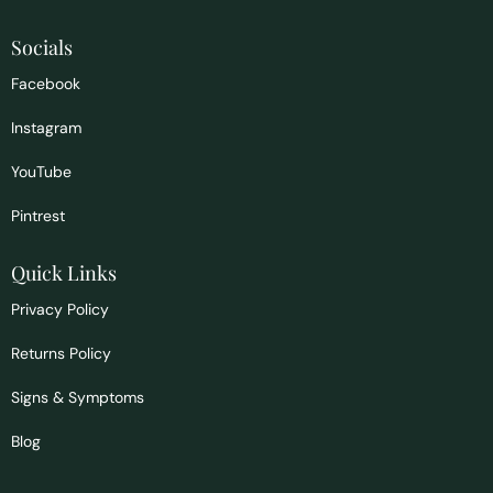
Socials
Facebook
Instagram
YouTube
Pintrest
Quick Links
Privacy Policy
Returns Policy
Signs & Symptoms
Blog