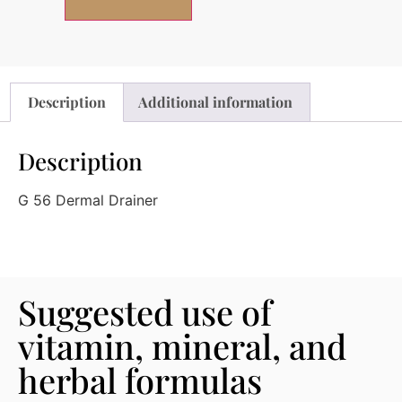
Description
Additional information
Description
G 56 Dermal Drainer
Suggested use of
vitamin, mineral, and
herbal formulas