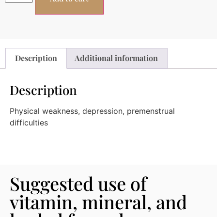
Description
Additional information
Description
Physical weakness, depression, premenstrual
difficulties
Suggested use of
vitamin, mineral, and