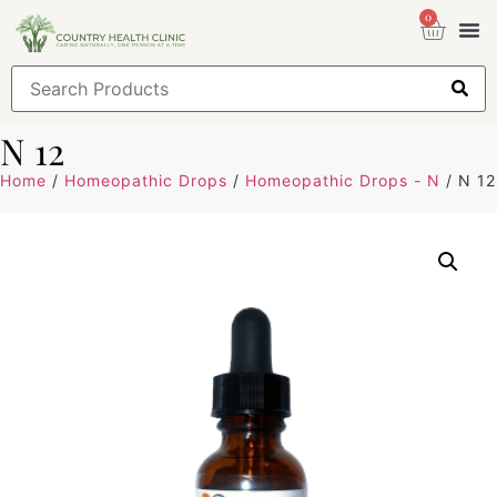
0
Health
Sign
N 12
Home
/
Homeopathic Drops
/
Homeopathic Drops - N
/ N 12