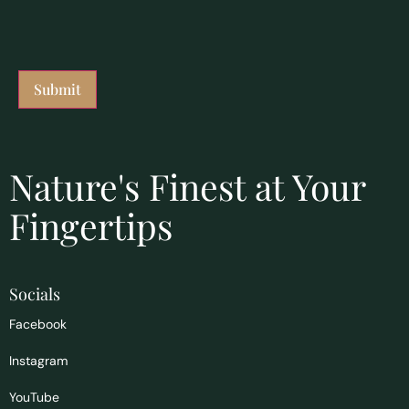
Nature's Finest at Your
Fingertips
Socials
Facebook
Instagram
YouTube