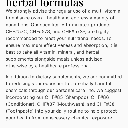
herbal formulas
We strongly advise the regular use of a multi-vitamin
to enhance overall health and address a variety of
conditions. Our specifically formulated products,
CHF#57C, CHF#57S, and CHF#57SP, are highly
recommended to meet your nutritional needs. To
ensure maximum effectiveness and absorption, it is
best to take all vitamin, mineral, and herbal
supplements alongside meals unless advised
otherwise by a healthcare professional.
In addition to dietary supplements, we are committed
to reducing your exposure to potentially harmful
chemicals through our personal care line. We suggest
incorporating our CHF#85 (Shampoo), CHF#86
(Conditioner), CHF#37 (Mouthwash), and CHF#38
(Toothpaste) into your daily routine to help protect
your health from unnecessary chemical exposure.