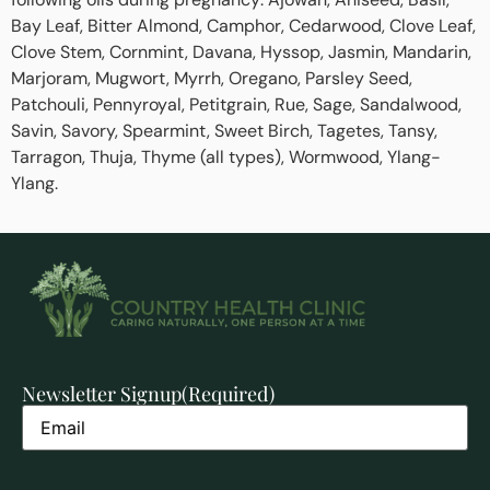
Bay Leaf, Bitter Almond, Camphor, Cedarwood, Clove Leaf,
Clove Stem, Cornmint, Davana, Hyssop, Jasmin, Mandarin,
Marjoram, Mugwort, Myrrh, Oregano, Parsley Seed,
Patchouli, Pennyroyal, Petitgrain, Rue, Sage, Sandalwood,
Savin, Savory, Spearmint, Sweet Birch, Tagetes, Tansy,
Tarragon, Thuja, Thyme (all types), Wormwood, Ylang-
Ylang.
Newsletter Signup
(Required)