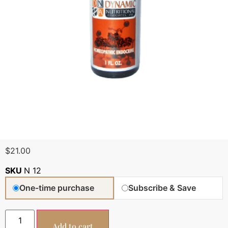
$
21.00
SKU
N 12
One-time purchase
Subscribe & Save
Add to cart