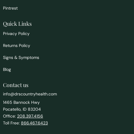
Pintrest
Quick Links
Privacy Policy
Returns Policy
Signs & Symptoms
Blog
Contact us
info@drscountryhealth.com
1465 Bannock Hwy
Pocatello, ID 83204
Office:
208.397.4156
Toll Free:
866.467.6423