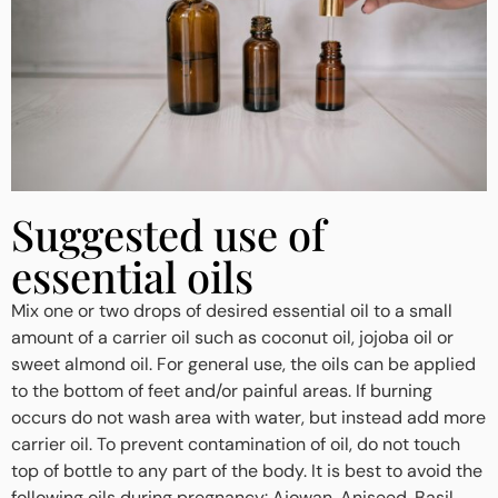
Suggested use of
essential oils
Mix one or two drops of desired essential oil to a small
amount of a carrier oil such as coconut oil, jojoba oil or
sweet almond oil. For general use, the oils can be applied
to the bottom of feet and/or painful areas. If burning
occurs do not wash area with water, but instead add more
carrier oil. To prevent contamination of oil, do not touch
top of bottle to any part of the body. It is best to avoid the
following oils during pregnancy: Ajowan, Aniseed, Basil,