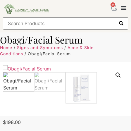
0
Health
Sign
Obagi/Facial Serum
Home
/
Signs and Symptoms
/
Acne & Skin
Conditions
/ Obagi/Facial Serum
$
198.00