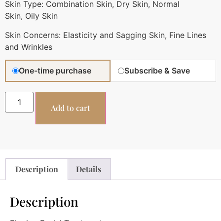
Skin Type:
Combination Skin,
Dry Skin,
Normal
Skin,
Oily Skin
Skin Concerns:
Elasticity and Sagging Skin,
Fine Lines
and Wrinkles
One-time purchase
Subscribe & Save
Add to cart
Description
Details
Description