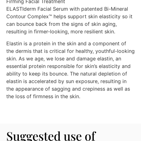
Firming Facial Treatment
ELASTIderm Facial Serum with patented Bi-Mineral
Contour Complex™ helps support skin elasticity so it
can bounce back from the signs of skin aging,
resulting in firmer-looking, more resilient skin.
Elastin is a protein in the skin and a component of
the dermis that is critical for healthy, youthful-looking
skin. As we age, we lose and damage elastin, an
essential protein responsible for skin’s elasticity and
ability to keep its bounce. The natural depletion of
elastin is accelerated by sun exposure, resulting in
the appearance of sagging and crepiness as well as
the loss of firmness in the skin.
Suggested use of