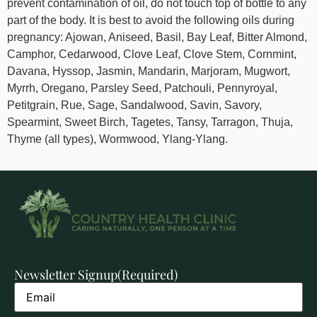
prevent contamination of oil, do not touch top of bottle to any
part of the body. It is best to avoid the following oils during
pregnancy: Ajowan, Aniseed, Basil, Bay Leaf, Bitter Almond,
Camphor, Cedarwood, Clove Leaf, Clove Stem, Cornmint,
Davana, Hyssop, Jasmin, Mandarin, Marjoram, Mugwort,
Myrrh, Oregano, Parsley Seed, Patchouli, Pennyroyal,
Petitgrain, Rue, Sage, Sandalwood, Savin, Savory,
Spearmint, Sweet Birch, Tagetes, Tansy, Tarragon, Thuja,
Thyme (all types), Wormwood, Ylang-Ylang.
Newsletter Signup
(Required)