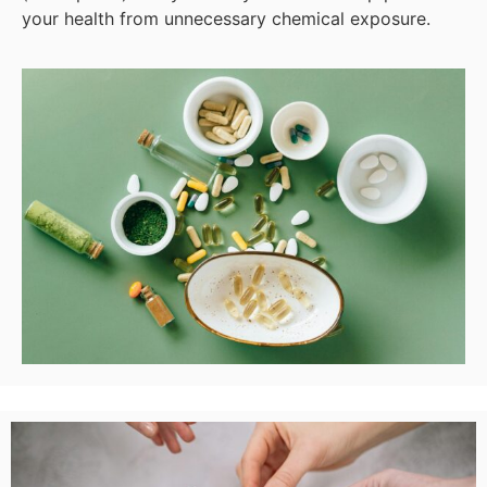
your health from unnecessary chemical exposure.