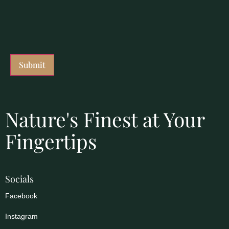
Nature's Finest at Your
Fingertips
Socials
Facebook
Instagram