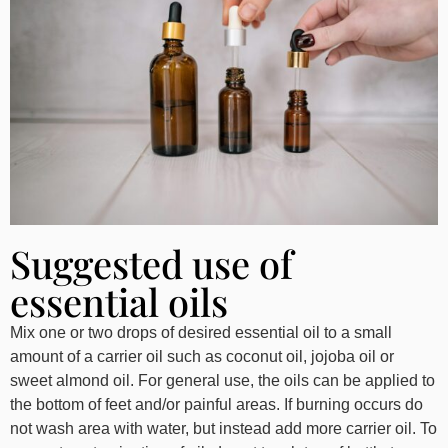
Suggested use of
essential oils
Mix one or two drops of desired essential oil to a small
amount of a carrier oil such as coconut oil, jojoba oil or
sweet almond oil. For general use, the oils can be applied to
the bottom of feet and/or painful areas. If burning occurs do
not wash area with water, but instead add more carrier oil. To