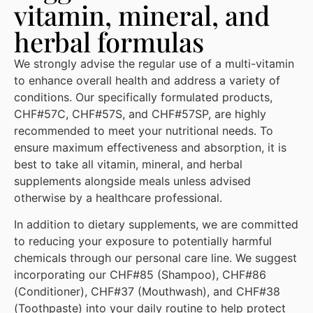
vitamin, mineral, and
herbal formulas
We strongly advise the regular use of a multi-vitamin
to enhance overall health and address a variety of
conditions. Our specifically formulated products,
CHF#57C, CHF#57S, and CHF#57SP, are highly
recommended to meet your nutritional needs. To
ensure maximum effectiveness and absorption, it is
best to take all vitamin, mineral, and herbal
supplements alongside meals unless advised
otherwise by a healthcare professional.
In addition to dietary supplements, we are committed
to reducing your exposure to potentially harmful
chemicals through our personal care line. We suggest
incorporating our CHF#85 (Shampoo), CHF#86
(Conditioner), CHF#37 (Mouthwash), and CHF#38
(Toothpaste) into your daily routine to help protect