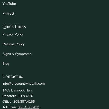
YouTube
Pintrest
Quick Links
Privacy Policy
Returns Policy
Signs & Symptoms
Blog
Contact us
info@drscountryhealth.com
1465 Bannock Hwy
Pocatello, ID 83204
Office:
208.397.4156
Toll Free:
866.467.6423