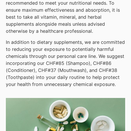
recommended to meet your nutritional needs. To
ensure maximum effectiveness and absorption, it is
best to take all vitamin, mineral, and herbal
supplements alongside meals unless advised
otherwise by a healthcare professional.
In addition to dietary supplements, we are committed
to reducing your exposure to potentially harmful
chemicals through our personal care line. We suggest
incorporating our CHF#85 (Shampoo), CHF#86
(Conditioner), CHF#37 (Mouthwash), and CHF#38
(Toothpaste) into your daily routine to help protect
your health from unnecessary chemical exposure.