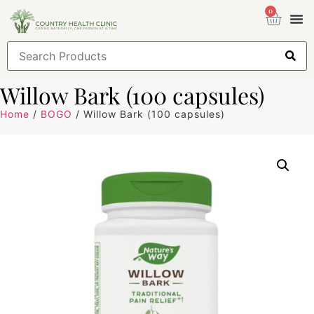
0
Health
Sign
Willow Bark (100 capsules)
Home
/
BOGO
/ Willow Bark (100 capsules)