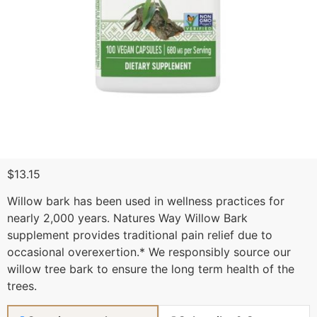
$
13.15
Willow bark has been used in wellness practices for
nearly 2,000 years. Natures Way Willow Bark
supplement provides traditional pain relief due to
occasional overexertion.* We responsibly source our
willow tree bark to ensure the long term health of the
trees.