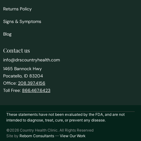
Returns Policy
Signs & Symptoms
Blog
Contact us
info@drscountryhealth.com
1465 Bannock Hwy
Pocatello, ID 83204
Office:
208.397.4156
Toll Free:
866.467.6423
These statements have not been evaluated by the FDA, and are not
intended to diagnose, treat, cure, or prevent any disease.
©2026 Country Health Clinic. All Rights Reserved
Site by
Reborn Consultants
—
View Our Work