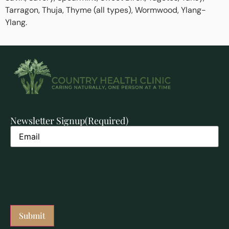
Tarragon, Thuja, Thyme (all types), Wormwood, Ylang-
Ylang.
Newsletter Signup
(Required)