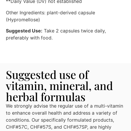
**Daily Value (DV) not established
Other Ingredients: plant-derived capsule
(Hypromellose)
Suggested Use:
Take 2 capsules twice daily,
preferably with food.
Suggested use of
vitamin, mineral, and
herbal formulas
We strongly advise the regular use of a multi-vitamin
to enhance overall health and address a variety of
conditions. Our specifically formulated products,
CHF#57C, CHF#57S, and CHF#57SP, are highly