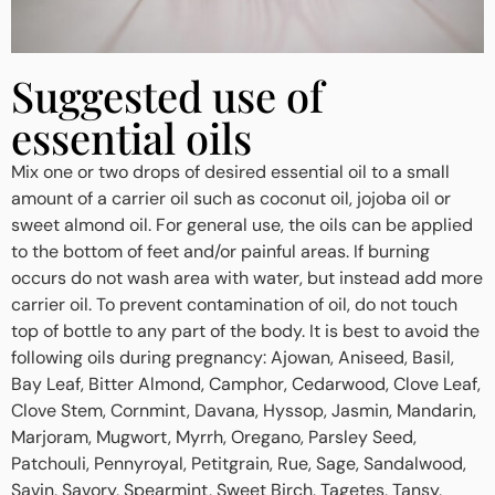
Suggested use of
essential oils
Mix one or two drops of desired essential oil to a small
amount of a carrier oil such as coconut oil, jojoba oil or
sweet almond oil. For general use, the oils can be applied
to the bottom of feet and/or painful areas. If burning
occurs do not wash area with water, but instead add more
carrier oil. To prevent contamination of oil, do not touch
top of bottle to any part of the body. It is best to avoid the
following oils during pregnancy: Ajowan, Aniseed, Basil,
Bay Leaf, Bitter Almond, Camphor, Cedarwood, Clove Leaf,
Clove Stem, Cornmint, Davana, Hyssop, Jasmin, Mandarin,
Marjoram, Mugwort, Myrrh, Oregano, Parsley Seed,
Patchouli, Pennyroyal, Petitgrain, Rue, Sage, Sandalwood,
Savin, Savory, Spearmint, Sweet Birch, Tagetes, Tansy,