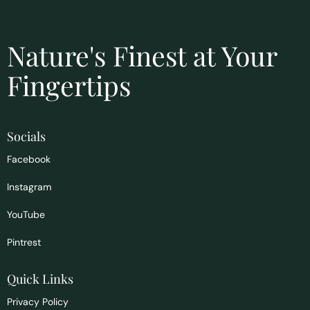
Nature's Finest at Your
Fingertips
Socials
Facebook
Instagram
YouTube
Pintrest
Quick Links
Privacy Policy