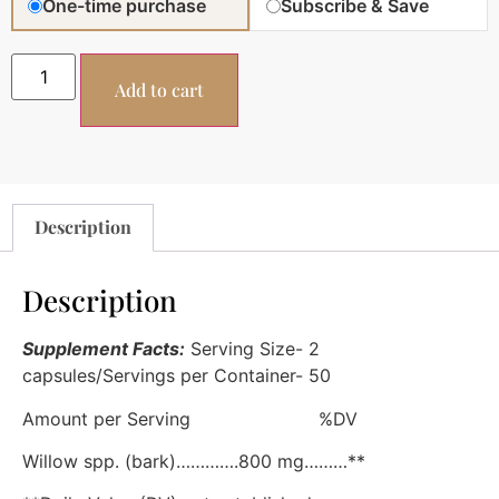
One-time purchase
Subscribe & Save
Add to cart
Description
Description
Supplement Facts:
Serving Size- 2
capsules/Servings per Container- 50
Amount per Serving %DV
Willow spp. (bark)………….800 mg………**