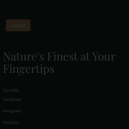
Nature's Finest at Your
Fingertips
Socials
Facebook
Instagram
YouTube