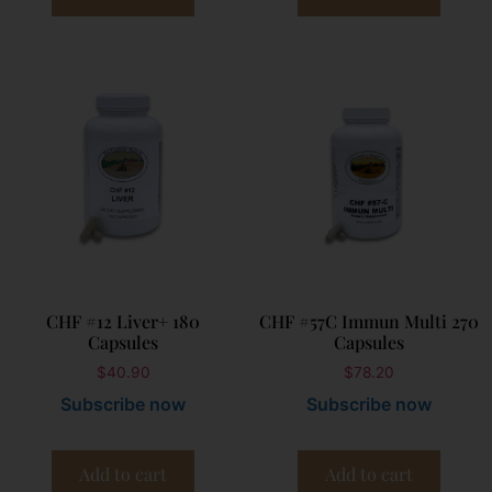
CHF #12 Liver+ 180
CHF #57C Immun Multi 270
Capsules
Capsules
$
40.90
$
78.20
Subscribe now
Subscribe now
Add to cart
Add to cart