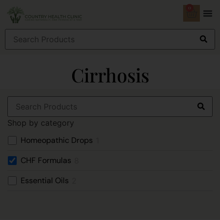
0
Cirrhosis
Shop by category
Homeopathic Drops
1
CHF Formulas
8
Essential Oils
2