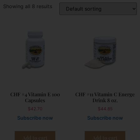
Showing all 8 results
CHF #4 Vitamin E 100
CHF #11 Vitamin C Energe
Capsules
Drink 8 oz.
$
42.70
$
44.85
Subscribe now
Subscribe now
Add to cart
Add to cart