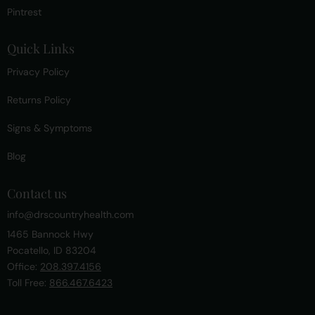
Pintrest
Quick Links
Privacy Policy
Returns Policy
Signs & Symptoms
Blog
Contact us
info@drscountryhealth.com
1465 Bannock Hwy
Pocatello, ID 83204
Office:
208.397.4156
Toll Free:
866.467.6423