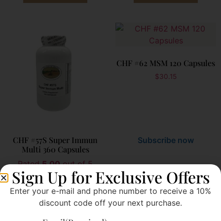
CHF #62 MSM 120 Capsules
$
30.15
CHF #57S Super Immun
Subscribe now
Multi 360 Capsules
Rated
5.00
out of 5
Sign Up for Exclusive Offers
$
121.00
Subscribe now
Enter your e-mail and phone number to receive a 10%
discount code off your next purchase.
Add to cart
Add to cart