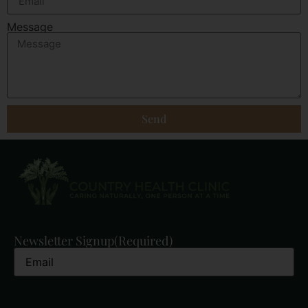
Message
Send
Newsletter Signup
(Required)