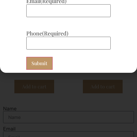
Email
(Required)
Phone
(Required)
CHF #74 SOD-Pau D’Arco
CHF #93 Vitamin D 100
Plus 180 Capsules
Capsules
$
93.30
$
25.00
Subscribe now
Subscribe now
Add to cart
Add to cart
Name
Email