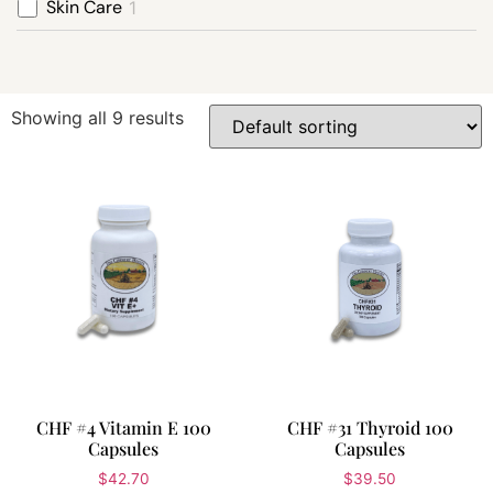
Skin Care
1
Showing all 9 results
CHF #4 Vitamin E 100
CHF #31 Thyroid 100
Capsules
Capsules
$
42.70
$
39.50