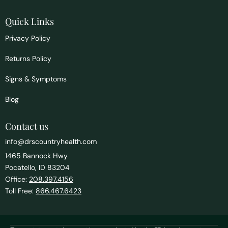
Quick Links
Privacy Policy
Returns Policy
Signs & Symptoms
Blog
Contact us
info@drscountryhealth.com
1465 Bannock Hwy
Pocatello, ID 83204
Office:
208.397.4156
Toll Free:
866.467.6423