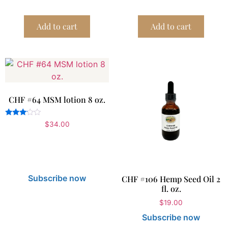
Add to cart
Add to cart
CHF #64 MSM lotion 8 oz.
Rated
$
34.00
3.00
out of
5
Subscribe now
CHF #106 Hemp Seed Oil 2
fl. oz.
$
19.00
Subscribe now