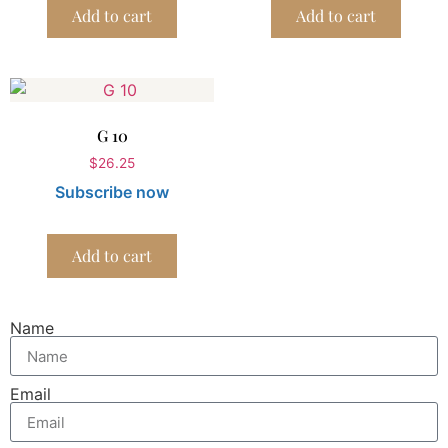
Add to cart
Add to cart
G 10
$
26.25
Subscribe now
Add to cart
Name
Email