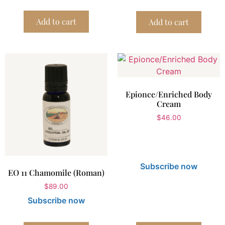
Add to cart
Add to cart
Epionce/Enriched Body
Cream
$
46.00
Subscribe now
EO 11 Chamomile (Roman)
$
89.00
Subscribe now