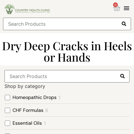
0
Health
Sign
Dry Deep Cracks in Heels
or Hands
Shop by category
Homeopathic Drops
1
CHF Formulas
6
Essential Oils
1