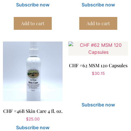
Subscribe now
Subscribe now
Add to cart
Add to cart
CHF #62 MSM 120 Capsules
$
30.15
Subscribe now
CHF #46B Skin Care 4 fl. oz.
$
25.00
Subscribe now