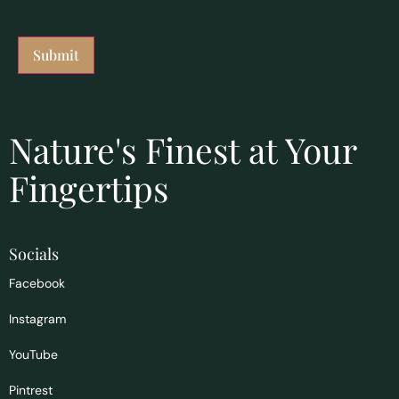
Nature's Finest at Your
Fingertips
Socials
Facebook
Instagram
YouTube
Pintrest