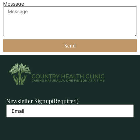
Message
Send
Newsletter Signup
(Required)