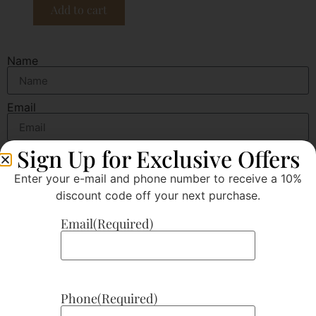
Add to cart
Name
Email
Sign Up for Exclusive Offers
Message
Enter your e-mail and phone number to receive a 10%
discount code off your next purchase.
Email
(Required)
Send
Phone
(Required)