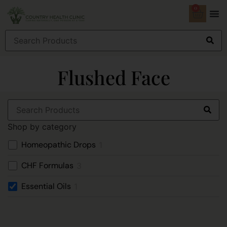
0
Flushed Face
Shop by category
Homeopathic Drops
1
CHF Formulas
3
Essential Oils
1