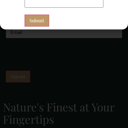
Newsletter Signup
(Required)
Nature's Finest at Your
Fingertips