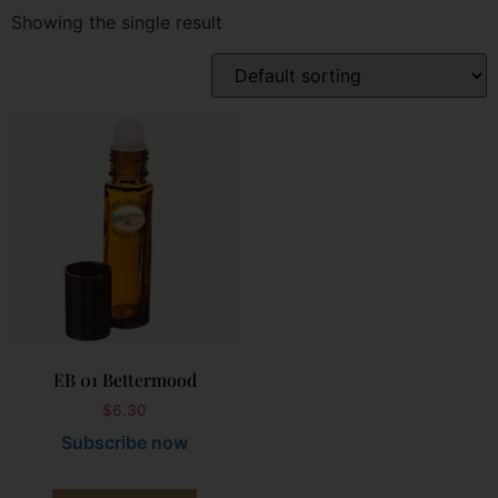
Showing the single result
EB 01 Bettermood
$
6.30
Subscribe now