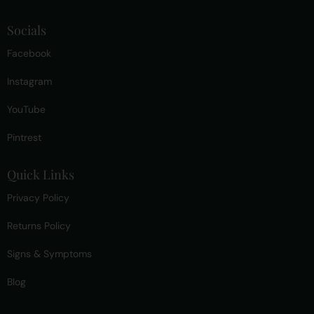
Socials
Facebook
Instagram
YouTube
Pintrest
Quick Links
Privacy Policy
Returns Policy
Signs & Symptoms
Blog