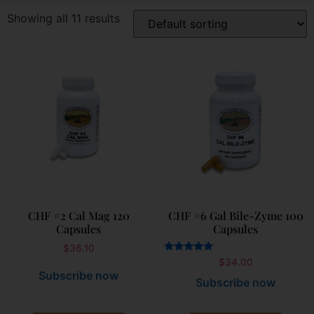
Showing all 11 results
CHF #2 Cal Mag 120
CHF #6 Gal Bile-Zyme 100
Capsules
Capsules
$
36.10
Rated
$
34.00
5.00
Subscribe now
out of 5
Subscribe now