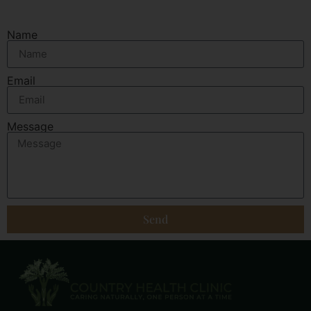
Name
Email
Message
Send