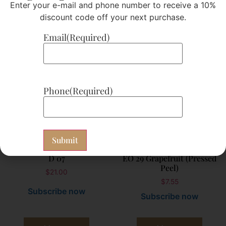
Enter your e-mail and phone number to receive a 10%
Add to cart
Add to cart
discount code off your next purchase.
Email
(Required)
Phone
(Required)
D 07
EO 29 Grapefruit (Pressed
Peel)
$
21.00
$
7.55
Subscribe now
Subscribe now