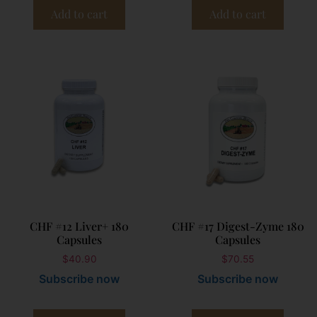
Add to cart
Add to cart
CHF #12 Liver+ 180
CHF #17 Digest-Zyme 180
Capsules
Capsules
$
40.90
$
70.55
Subscribe now
Subscribe now