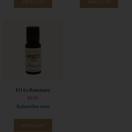
Add to cart
Add to cart
EO 63 Rosemary
$
8.80
Subscribe now
Add to cart