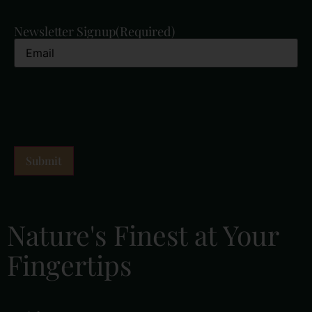
Newsletter Signup
(Required)
Nature's Finest at Your
Fingertips