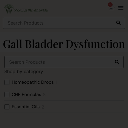
0
Gall Bladder Dysfunction
Shop by category
Homeopathic Drops
1
CHF Formulas
8
Essential Oils
2