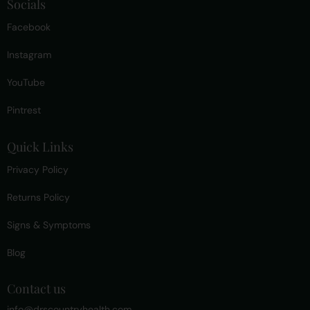
Socials
Facebook
Instagram
YouTube
Pintrest
Quick Links
Privacy Policy
Returns Policy
Signs & Symptoms
Blog
Contact us
info@drscountryhealth.com