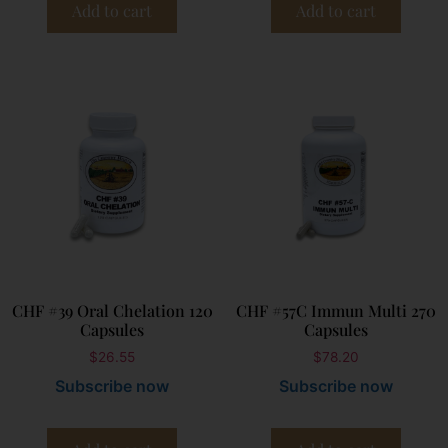
Add to cart
Add to cart
CHF #39 Oral Chelation 120
CHF #57C Immun Multi 270
Capsules
Capsules
$
26.55
$
78.20
Subscribe now
Subscribe now