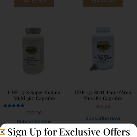
Add to cart
Add to cart
CHF #57S Super Immun
CHF #74 SOD-Pau D’Arco
Multi 360 Capsules
Plus 180 Capsules
$
93.30
Rated
$
121.00
5.00
Subscribe now
out of 5
Subscribe now
Sign Up for Exclusive Offers