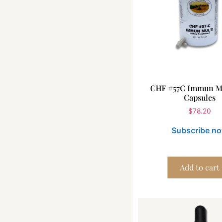
CHF #57C Immun Mu
Capsules
$
78.20
Subscribe n
Add to cart