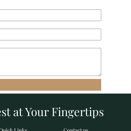
st at Your Fingertips
Quick Links
Contact us