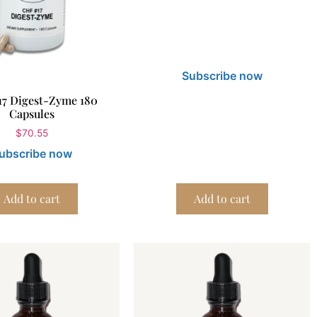
Subscribe now
17 Digest-Zyme 180
Capsules
$
70.55
ubscribe now
Add to cart
Add to cart