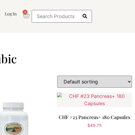
0
Log In
bic
CHF #23 Pancreas+ 180 Capsules
$
49.75