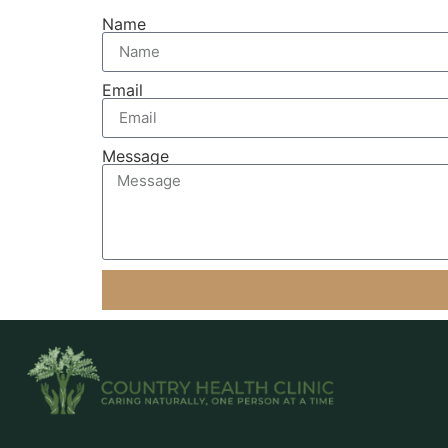
Name
Email
Message