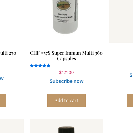
lti 270
CHF #57S Super Immun Multi 360
Capsules
Rated
$
121.00
S
5.00
ow
out of 5
Subscribe now
Add to cart