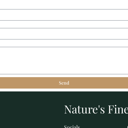
Send
Nature's Fine
Socials