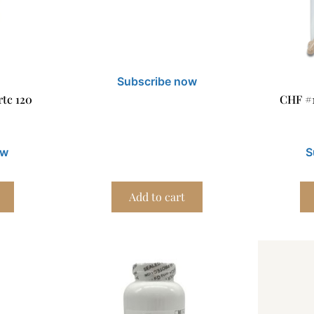
Subscribe now
tc 120
CHF #
ow
S
Add to cart