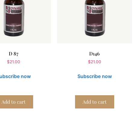
D 87
D146
$
21.00
$
21.00
ubscribe now
Subscribe now
Add to cart
Add to cart