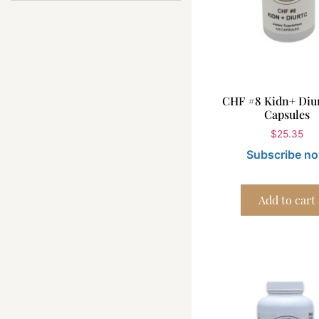
CHF #8 Kidn+ Diur
Capsules
$
25.35
Subscribe n
Add to cart