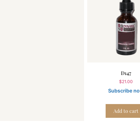
D147
$
21.00
Subscribe n
Add to cart