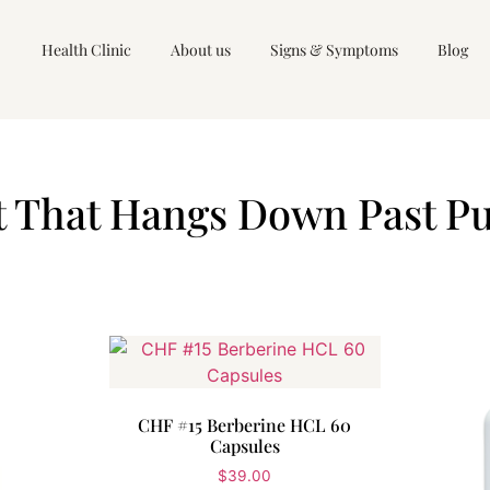
Health Clinic
About us
Signs & Symptoms
Blog
 That Hangs Down Past Pu
CHF #15 Berberine HCL 60
Capsules
$
39.00