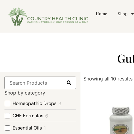
Home
Shop
Gut
Showing all 10 results
Shop by category
Homeopathic Drops
3
CHF Formulas
6
Essential Oils
1