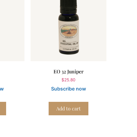
EO 32 Juniper
$
25.80
ow
Subscribe now
Add to cart