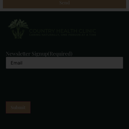
Send
Newsletter Signup
(Required)