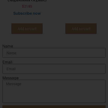
$
21.85
Subscribe now
Add to cart
Add to cart
Name
Email
Message