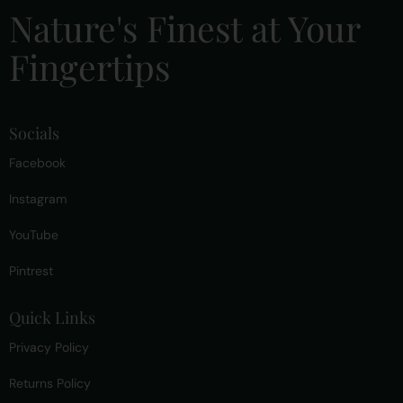
Nature's Finest at Your
Fingertips
Socials
Facebook
Instagram
YouTube
Pintrest
Quick Links
Privacy Policy
Returns Policy