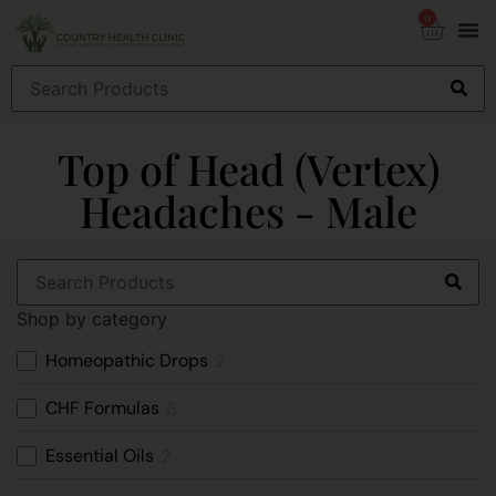
0
Top of Head (Vertex)
Headaches - Male
Shop by category
Homeopathic Drops
2
CHF Formulas
6
Essential Oils
2