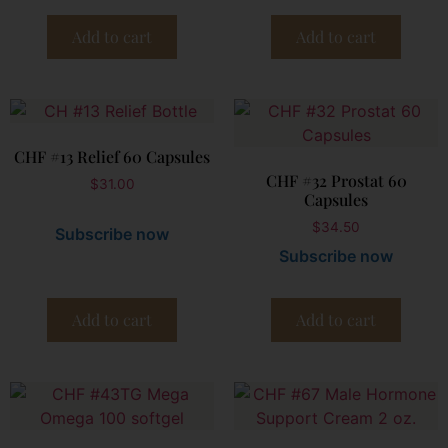
Add to cart
Add to cart
CHF #13 Relief 60 Capsules
CHF #32 Prostat 60
$
31.00
Capsules
$
34.50
Subscribe now
Subscribe now
Add to cart
Add to cart