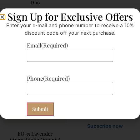
D 19
$
21.00
Sign Up for Exclusive Offers
Subscribe now
Enter your e-mail and phone number to receive a 10%
discount code off your next purchase.
Add to cart
Add to cart
Email
(Required)
G 36
Phone
(Required)
$
26.25
Subscribe now
EO 35 Lavender
(Angustifolia Organic)