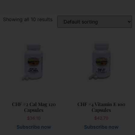
Showing all 10 results
CHF #2 Cal Mag 120
CHF #4 Vitamin E 100
Capsules
Capsules
$
36.10
$
42.70
Subscribe now
Subscribe now