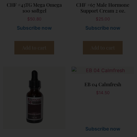
CHF #43TG Mega Omega
CHF #67 Male Hormone
100 softgel
Support Cream 2 oz.
$
50.80
$
25.00
Subscribe now
Subscribe now
Add to cart
Add to cart
EB 04 Calmfresh
$
14.50
Subscribe now