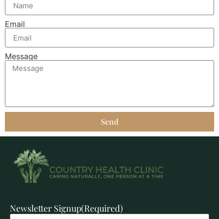
Email
Message
Send
Newsletter Signup
(Required)