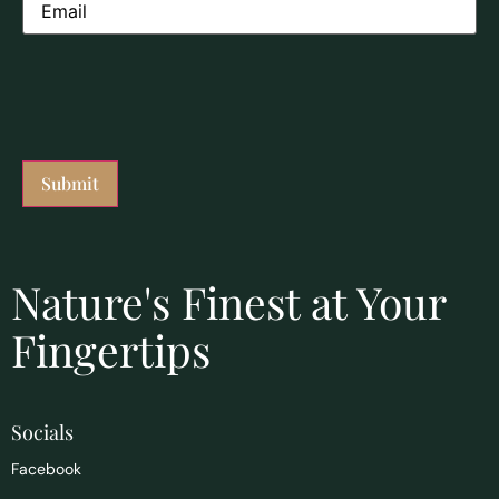
Nature's Finest at Your
Fingertips
Socials
Facebook