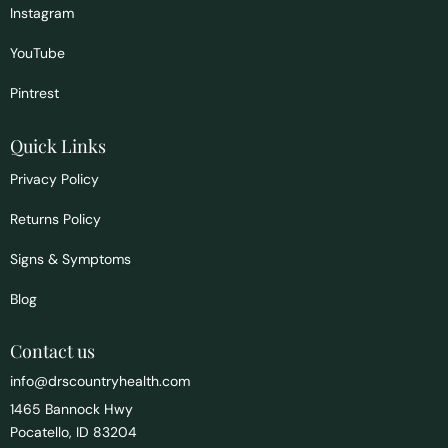
Instagram
YouTube
Pintrest
Quick Links
Privacy Policy
Returns Policy
Signs & Symptoms
Blog
Contact us
info@drscountryhealth.com
1465 Bannock Hwy
Pocatello, ID 83204