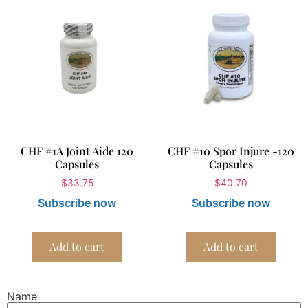
CHF #1A Joint Aide 120
CHF #10 Spor Injure -120
Capsules
Capsules
$
33.75
$
40.70
Subscribe now
Subscribe now
Add to cart
Add to cart
Name