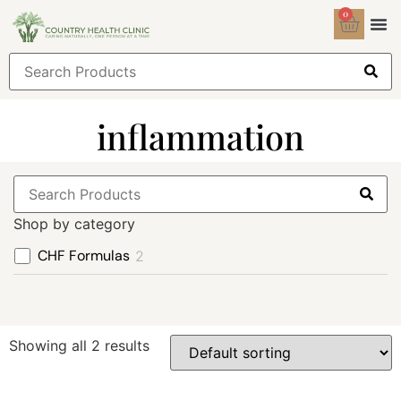
0
Health
Sign
inflammation
Shop by category
CHF Formulas
2
Showing all 2 results